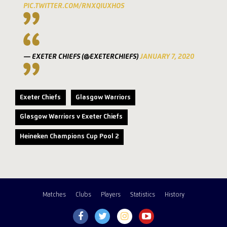
PIC.TWITTER.COM/RNXQIUXHOS
— EXETER CHIEFS (@EXETERCHIEFS)
JANUARY 7, 2020
Exeter Chiefs
Glasgow Warriors
Glasgow Warriors v Exeter Chiefs
Heineken Champions Cup Pool 2
Matches
Clubs
Players
Statistics
History