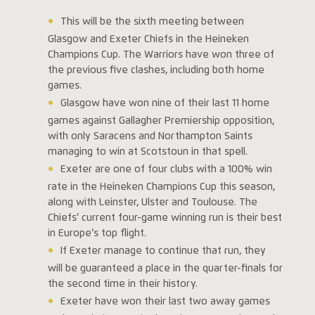
This will be the sixth meeting between
Glasgow and Exeter Chiefs in the Heineken
Champions Cup. The Warriors have won three of
the previous five clashes, including both home
games.
Glasgow have won nine of their last 11 home
games against Gallagher Premiership opposition,
with only Saracens and Northampton Saints
managing to win at Scotstoun in that spell.
Exeter are one of four clubs with a 100% win
rate in the Heineken Champions Cup this season,
along with Leinster, Ulster and Toulouse. The
Chiefs’ current four-game winning run is their best
in Europe’s top flight.
If Exeter manage to continue that run, they
will be guaranteed a place in the quarter-finals for
the second time in their history.
Exeter have won their last two away games