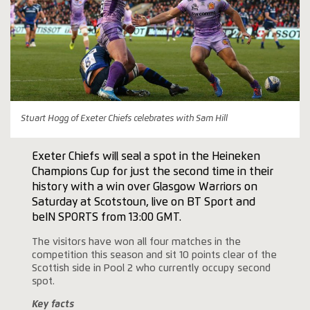
Stuart Hogg of Exeter Chiefs celebrates with Sam Hill
Exeter Chiefs will seal a spot in the Heineken
Champions Cup for just the second time in their
history with a win over Glasgow Warriors on
Saturday at Scotstoun, live on BT Sport and
beIN SPORTS from 13:00 GMT.
The visitors have won all four matches in the
competition this season and sit 10 points clear of the
Scottish side in Pool 2 who currently occupy second
spot.
Key facts