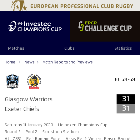
31
31
Matches
Clubs
Statistics
Home
News
Match Reports and Previews
HT
24 - 24
31
Glasgow Warriors
31
Exeter Chiefs
Saturday 11 January 2020
Heineken Champions Cup
Round 5
Pool 2
Scotstoun Stadium
Att: 7,351
Ref: Romain Poite
Assis Ref 1: Vincent Blasco Baqué