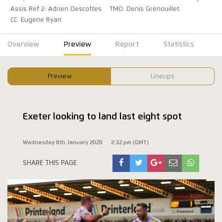
Assis Ref 2: Adrien Descottes
TMO: Denis Grenouillet
CC: Eugene Ryan
Overview
Preview
Report
Statistics
Preview
Lineups
Exeter looking to land last eight spot
Wednesday 8th January 2020
2:32 pm (GMT)
SHARE THIS PAGE