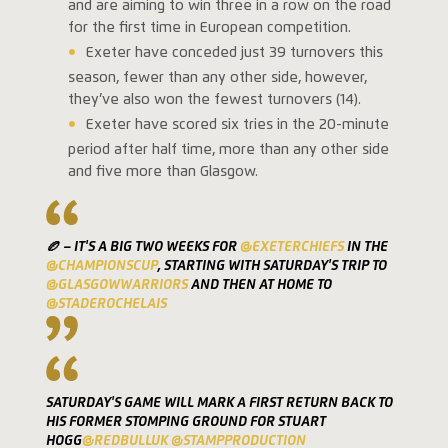
and are aiming to win three in a row on the road
for the first time in European competition.
Exeter have conceded just 39 turnovers this
season, fewer than any other side, however,
they’ve also won the fewest turnovers (14).
Exeter have scored six tries in the 20-minute
period after half time, more than any other side
and five more than Glasgow.
🏉 – IT'S A BIG TWO WEEKS FOR
@EXETERCHIEFS
IN THE
@CHAMPIONSCUP
, STARTING WITH SATURDAY'S TRIP TO
@GLASGOWWARRIORS
AND THEN AT HOME TO
@STADEROCHELAIS
SATURDAY'S GAME WILL MARK A FIRST RETURN BACK TO
HIS FORMER STOMPING GROUND FOR STUART
HOGG
@REDBULLUK
@STAMPPRODUCTION