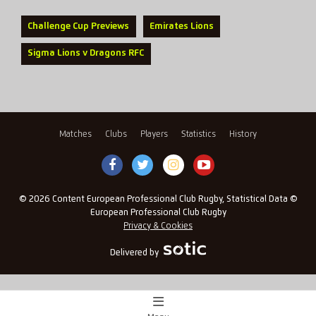
Challenge Cup Previews
Emirates Lions
Sigma Lions v Dragons RFC
Matches
Clubs
Players
Statistics
History
© 2026 Content European Professional Club Rugby, Statistical Data ©
European Professional Club Rugby
Privacy & Cookies
Delivered by