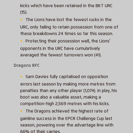
kicks which have been retained in the BKT URC
(15).
The Lions have lost the fewest rucks in the
URC, only failing to retain possession from one of
these breakdowns 24 times so far this season.
Protecting their possession well, the Lions’
opponents in the URC have cumulatively
averaged the fewest turnovers won (41).
Dragons RFC
Sam Davies fully capitalised on opposition
errors last season by making more metres from
penalties than any other player (1,074). In play, his
boot was also a valuable asset, making a
competition-high 2,569 metres with his kicks.
The Dragons achieved the highest rate of
gainline success in the EPCR Challenge Cup last
season, powering over the advantage line with
66% of their carries.