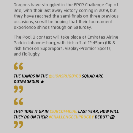
Dragons have struggled in the EPCR Challenge Cup of
late, with their last away victory coming in 2019, but
they have reached the semi-finals on three previous
occasions, so will be hoping that their tournament
experience shines through on Saturday.
The Pool B contest will take place at Emirates Airline
Park in Johannesburg, with kick-off at 12:45pm (UK &
Irish time) on SuperSport, Viaplay-Premier Sports,
and FloRugby.
THE HANDS IN THE
@LIONSRUGBYCO
SQUAD ARE
OUTRAGEOUS 🔥
THEY TORE IT UP IN
@URCOFFICIAL
LAST YEAR, HOW WILL
THEY DO ON THEIR
#CHALLENGECUPRUGBY
DEBUT? 🦁