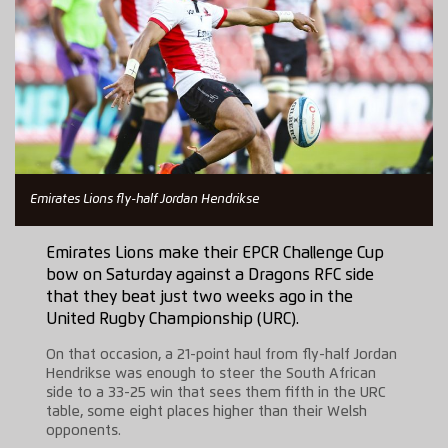
Emirates Lions fly-half Jordan Hendrikse
Emirates Lions make their EPCR Challenge Cup
bow on Saturday against a Dragons RFC side
that they beat just two weeks ago in the
United Rugby Championship (URC).
On that occasion, a 21-point haul from fly-half Jordan
Hendrikse was enough to steer the South African
side to a 33-25 win that sees them fifth in the URC
table, some eight places higher than their Welsh
opponents.