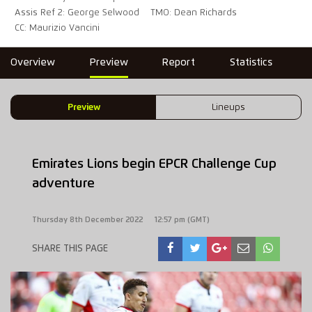
Assis Ref 2: George Selwood
TMO: Dean Richards
CC: Maurizio Vancini
Overview
Preview
Report
Statistics
Preview
Lineups
Emirates Lions begin EPCR Challenge Cup
adventure
Thursday 8th December 2022
12:57 pm (GMT)
SHARE THIS PAGE