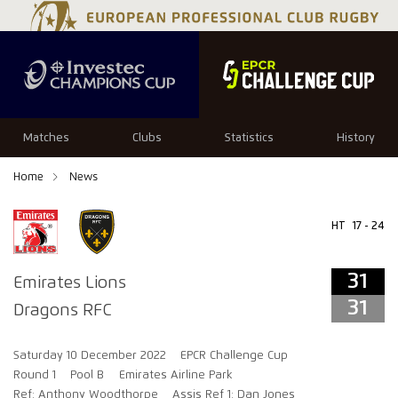
31
31
Matches
Clubs
Statistics
History
Home
News
HT
17 - 24
31
Emirates Lions
31
Dragons RFC
Saturday 10 December 2022
EPCR Challenge Cup
Round 1
Pool B
Emirates Airline Park
Ref: Anthony Woodthorpe
Assis Ref 1: Dan Jones