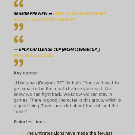
SEASON PREVIEW ➡️
HTTPS://T.CO/WKUMOU6UEF
PIC.TWITTER.COM/XNFGO89UWY
— EPCR CHALLENGE CUP (@CHALLENGECUP_)
NOVEMBER 20, 2022
Key quote:
JJ Hanrahan (Dragons RFC fly-half): “You can’t wait to
get smacked in the mouth before you react. We
know we can fight back. We know we can stay in
games. There is good character in this group, which is
a good thing. They care a lot about the club and the
team.”
Emirates Lions
The Emirates Lions have made the fewest