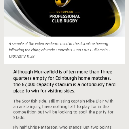
A sample of the video evidence used in the discipline hearing
following the citing of Stade Francais's Juan Cruz Guillemain -
17/01/2013 11:39
Although Murrayfield is often more than three
quarters empty for Edinburgh home matches,
the 67,000 capacity stadium is a notoriously hard
place to win for visiting sides.
The Scottish side, still missing captain Mike Blair with
an ankle injury, have nothing left to play for in the
competition but will be looking to spoil the party for
Stade.
Fly half Chris Patterson, who stands just two points