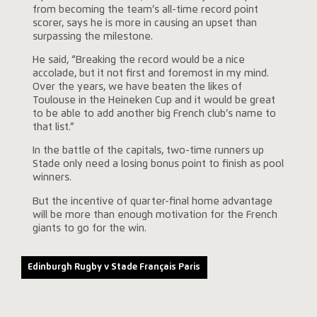
from becoming the team’s all-time record point
scorer, says he is more in causing an upset than
surpassing the milestone.
He said, “Breaking the record would be a nice
accolade, but it not first and foremost in my mind.
Over the years, we have beaten the likes of
Toulouse in the Heineken Cup and it would be great
to be able to add another big French club’s name to
that list.”
In the battle of the capitals, two-time runners up
Stade only need a losing bonus point to finish as pool
winners.
But the incentive of quarter-final home advantage
will be more than enough motivation for the French
giants to go for the win.
Edinburgh Rugby v Stade Français Paris