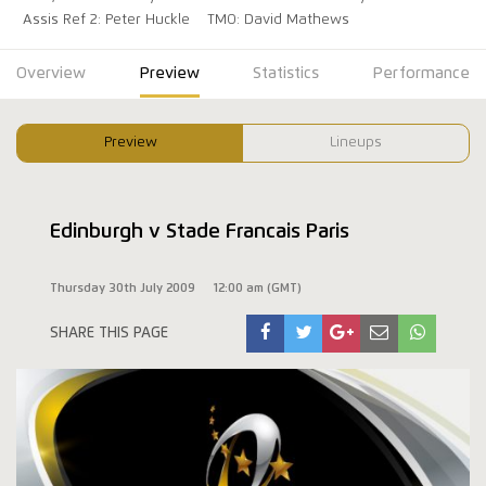
Assis Ref 2: Peter Huckle
TMO: David Mathews
Overview
Preview
Statistics
Performance
Preview
Lineups
Edinburgh v Stade Francais Paris
Thursday 30th July 2009
12:00 am (GMT)
SHARE THIS PAGE