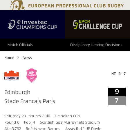
9
7
Match Officials
Disciplinary Hearing Decisions
Home
News
HT
6 - 7
9
Edinburgh
7
Stade Francais Paris
Saturday 23 January 2010
Heineken Cup
Round 6
Pool 4
Scottish Gas Murrayfield Stadium
Att: 3,792
Ref: Wayne Barnes
Assis Ref 1: JP Doyle