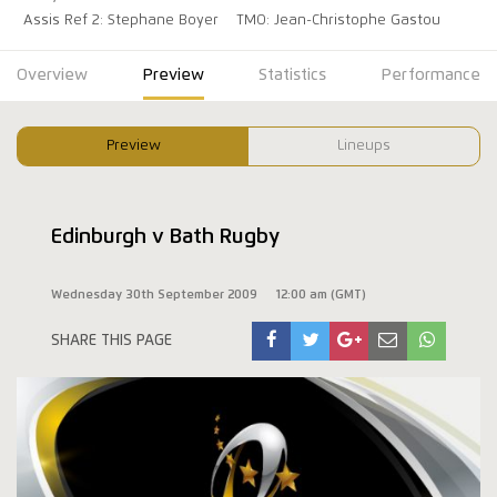
Assis Ref 2: Stephane Boyer
TMO: Jean-Christophe Gastou
Overview
Preview
Statistics
Performance
Preview
Lineups
Edinburgh v Bath Rugby
Wednesday 30th September 2009
12:00 am (GMT)
SHARE THIS PAGE