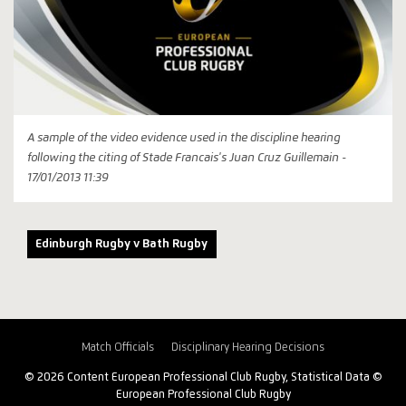
A sample of the video evidence used in the discipline hearing
following the citing of Stade Francais's Juan Cruz Guillemain -
17/01/2013 11:39
Edinburgh Rugby v Bath Rugby
Match Officials
Disciplinary Hearing Decisions
© 2026 Content European Professional Club Rugby, Statistical Data ©
European Professional Club Rugby