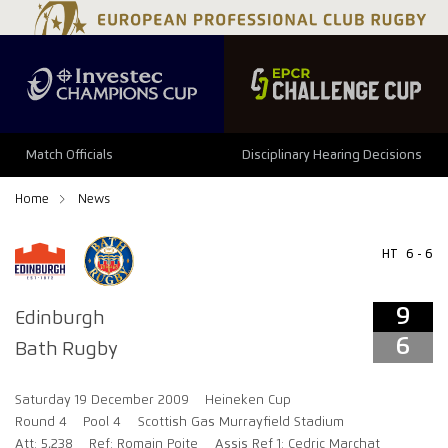
9
6
Match Officials
Disciplinary Hearing Decisions
Home
News
HT
6 - 6
9
Edinburgh
6
Bath Rugby
Saturday 19 December 2009
Heineken Cup
Round 4
Pool 4
Scottish Gas Murrayfield Stadium
Att: 5,238
Ref: Romain Poite
Assis Ref 1: Cedric Marchat