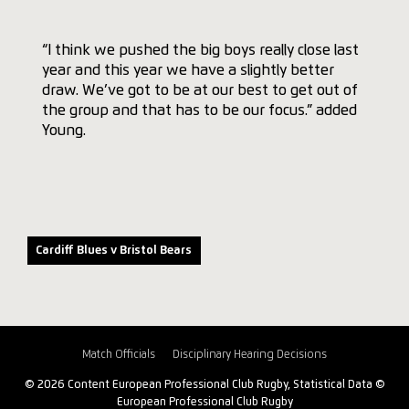
“I think we pushed the big boys really close last
year and this year we have a slightly better
draw. We’ve got to be at our best to get out of
the group and that has to be our focus.” added
Young.
Cardiff Blues v Bristol Bears
Match Officials
Disciplinary Hearing Decisions
© 2026 Content European Professional Club Rugby, Statistical Data ©
European Professional Club Rugby