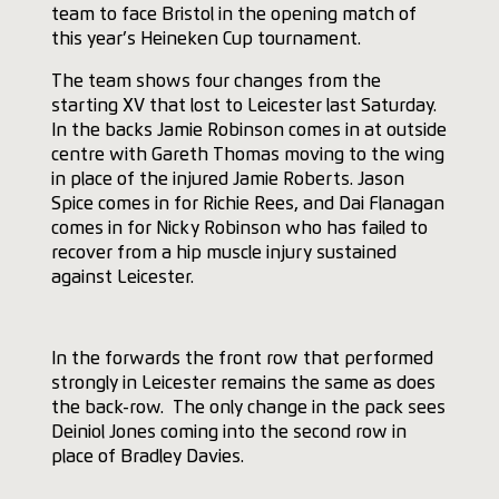
team to face Bristol in the opening match of
this year’s Heineken Cup tournament.
The team shows four changes from the
starting XV that lost to Leicester last Saturday.
In the backs Jamie Robinson comes in at outside
centre with Gareth Thomas moving to the wing
in place of the injured Jamie Roberts. Jason
Spice comes in for Richie Rees, and Dai Flanagan
comes in for Nicky Robinson who has failed to
recover from a hip muscle injury sustained
against Leicester.
In the forwards the front row that performed
strongly in Leicester remains the same as does
the back-row. The only change in the pack sees
Deiniol Jones coming into the second row in
place of Bradley Davies.