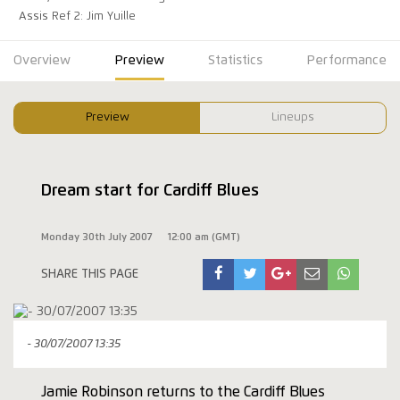
Assis Ref 2: Jim Yuille
Overview
Preview
Statistics
Performance
Preview
Lineups
Dream start for Cardiff Blues
Monday 30th July 2007
12:00 am (GMT)
SHARE THIS PAGE
- 30/07/2007 13:35
Jamie Robinson returns to the Cardiff Blues