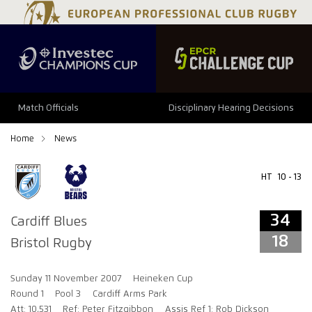
34
18
Match Officials
Disciplinary Hearing Decisions
Home
News
HT
10 - 13
34
Cardiff Blues
18
Bristol Rugby
Sunday 11 November 2007
Heineken Cup
Round 1
Pool 3
Cardiff Arms Park
Att: 10,531
Ref: Peter Fitzgibbon
Assis Ref 1: Rob Dickson