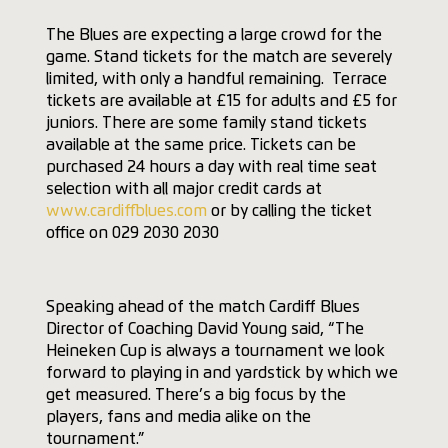
The Blues are expecting a large crowd for the
game. Stand tickets for the match are severely
limited, with only a handful remaining. Terrace
tickets are available at £15 for adults and £5 for
juniors. There are some family stand tickets
available at the same price. Tickets can be
purchased 24 hours a day with real time seat
selection with all major credit cards at
www.cardiffblues.com
or by calling the ticket
office on 029 2030 2030
Speaking ahead of the match Cardiff Blues
Director of Coaching David Young said, “The
Heineken Cup is always a tournament we look
forward to playing in and yardstick by which we
get measured. There’s a big focus by the
players, fans and media alike on the
tournament.”