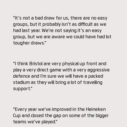
“It’s not a bad draw for us, there are no easy
groups, but it probably isn’t as difficult as we
had last year. We’re not saying it’s an easy
group, but we are aware we could have had lot
tougher draws.”
“I think Bristol are very physical up front and
play a very direct game with a very aggressive
defence and I’m sure we will have a packed
stadium as they will bring a lot of travelling
support.”
“Every year we’ve improved in the Heineken
Cup and closed the gap on some of the bigger
teams we’ve played.”