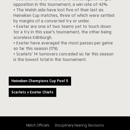
opposition in this tournament, a win rate of 42%.
• The Welsh side have lost five of their last six
Heineken Cup matches, three of which were settled
by margins of a converted try or under.
• Exeter are one of two teams yet to touch down
for a try in this year’s tournament, the other being
scoreless Edinburgh.
• Exeter have averaged the most passes per game
so far this season (179).
• Scarlets’ 14 turnovers conceded so far this season
is the lowest total in the tournament.
Heineken Champions Cup Pool 5
Scarlets v Exeter Chiefs
Match Officials
Disciplinary Hearing Decisions