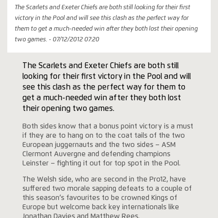
The Scarlets and Exeter Chiefs are both still looking for their first
victory in the Pool and will see this clash as the perfect way for
them to get a much-needed win after they both lost their opening
two games. - 07/12/2012 07:20
The Scarlets and Exeter Chiefs are both still
looking for their first victory in the Pool and will
see this clash as the perfect way for them to
get a much-needed win after they both lost
their opening two games.
Both sides know that a bonus point victory is a must
if they are to hang on to the coat tails of the two
European juggernauts and the two sides – ASM
Clermont Auvergne and defending champions
Leinster – fighting it out for top spot in the Pool.
The Welsh side, who are second in the Pro12, have
suffered two morale sapping defeats to a couple of
this season’s favourites to be crowned Kings of
Europe but welcome back key internationals like
Jonathan Davies and Matthew Rees.