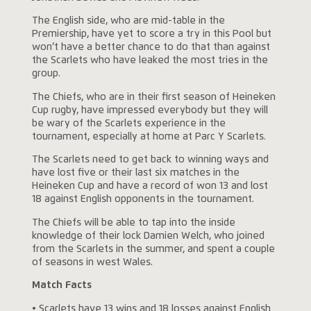
The English side, who are mid-table in the
Premiership, have yet to score a try in this Pool but
won’t have a better chance to do that than against
the Scarlets who have leaked the most tries in the
group.
The Chiefs, who are in their first season of Heineken
Cup rugby, have impressed everybody but they will
be wary of the Scarlets experience in the
tournament, especially at home at Parc Y Scarlets.
The Scarlets need to get back to winning ways and
have lost five or their last six matches in the
Heineken Cup and have a record of won 13 and lost
18 against English opponents in the tournament.
The Chiefs will be able to tap into the inside
knowledge of their lock Damien Welch, who joined
from the Scarlets in the summer, and spent a couple
of seasons in west Wales.
Match Facts
• Scarlets have 13 wins and 18 losses against English