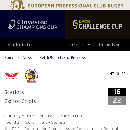
16
22
Match Officials
Disciplinary Hearing Decisions
Home
News
Match Reports and Previews
HT
6 - 16
16
Scarlets
22
Exeter Chiefs
Saturday 8 December 2012
Heineken Cup
Round 3
Pool 5
Parc y Scarlets
Att: 7,512
Ref: Mathieu Raynal
Assis Ref 1: Jean-Luc Rebollal