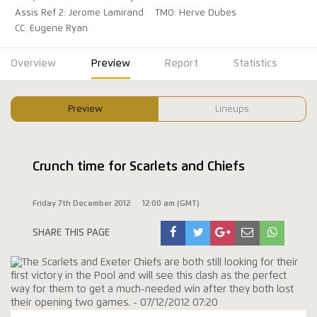
Assis Ref 2: Jerome Lamirand
TMO: Herve Dubes
CC: Eugene Ryan
Overview
Preview
Report
Statistics
Preview
Lineups
Crunch time for Scarlets and Chiefs
Friday 7th December 2012
12:00 am (GMT)
SHARE THIS PAGE