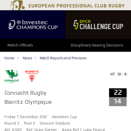
22
14
Match Officials
Disciplinary Hearing Decisions
Home
News
Match Reports and Previews
HT
10 - 9
22
Connacht Rugby
14
Biarritz Olympique
Friday 7 December 2012
Heineken Cup
Round 3
Pool 3
Dexcom Stadium
Att: 6,583
Ref: Greg Garner
Assis Ref 1: Luke Pearce