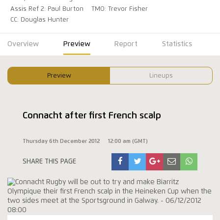
Assis Ref 2: Paul Burton
TMO: Trevor Fisher
CC: Douglas Hunter
Overview
Preview
Report
Statistics
Preview
Lineups
Connacht after first French scalp
Thursday 6th December 2012
12:00 am (GMT)
SHARE THIS PAGE