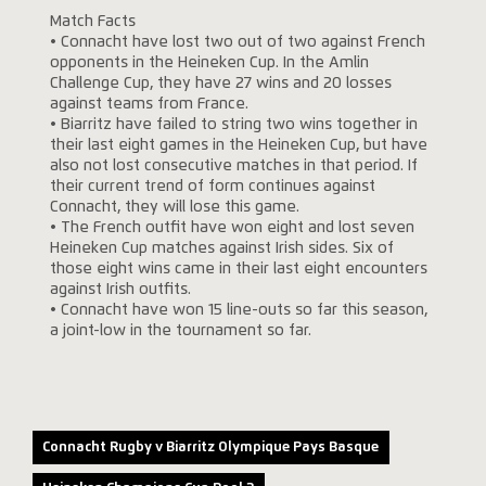
Match Facts
• Connacht have lost two out of two against French
opponents in the Heineken Cup. In the Amlin
Challenge Cup, they have 27 wins and 20 losses
against teams from France.
• Biarritz have failed to string two wins together in
their last eight games in the Heineken Cup, but have
also not lost consecutive matches in that period. If
their current trend of form continues against
Connacht, they will lose this game.
• The French outfit have won eight and lost seven
Heineken Cup matches against Irish sides. Six of
those eight wins came in their last eight encounters
against Irish outfits.
• Connacht have won 15 line-outs so far this season,
a joint-low in the tournament so far.
Connacht Rugby v Biarritz Olympique Pays Basque