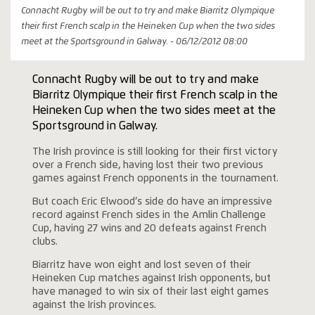
Connacht Rugby will be out to try and make Biarritz Olympique
their first French scalp in the Heineken Cup when the two sides
meet at the Sportsground in Galway. - 06/12/2012 08:00
Connacht Rugby will be out to try and make
Biarritz Olympique their first French scalp in the
Heineken Cup when the two sides meet at the
Sportsground in Galway.
The Irish province is still looking for their first victory
over a French side, having lost their two previous
games against French opponents in the tournament.
But coach Eric Elwood’s side do have an impressive
record against French sides in the Amlin Challenge
Cup, having 27 wins and 20 defeats against French
clubs.
Biarritz have won eight and lost seven of their
Heineken Cup matches against Irish opponents, but
have managed to win six of their last eight games
against the Irish provinces.