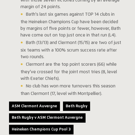
with those seven victories coming by an average
margin of 24 points.
Bath’s last six games against TOP 14 clubs in
the Heineken Champions Cup have been decided
by margins of five points or fewer, however, Bath
have come out on top just once in that run (L4).
Bath (13/13) and Clermont (15/15) are two of just
six teams with a 100% scrum success rate after
two rounds.
Clermont are the top point scorers (66) while
they’ve crossed for the joint most tries (8, level
with Exeter Chiefs).
No club has won more turnovers this season
than Clermont (17, level with Montpellier).
ASM Clermont Auvergne
Bath Rugby
Bath Rugby v ASM Clermont Auvergne
Heineken Champions Cup Pool 3