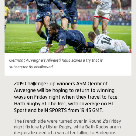
Clermont Auvergne's Alivereti Raka scores a try that is
subsequently disallowed
2019 Challenge Cup winners ASM Clermont
Auvergne will be hoping to return to winning
ways on Friday night when they travel to face
Bath Rugby at The Rec, with coverage on BT
Sport and beIN SPORTS from 19:45 GMT.
The French side were turned over in Round 2’s Friday
night fixture by Ulster Rugby, while Bath Rugby are in
desperate need of a win after falling to Harlequins