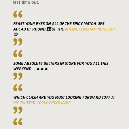
last time out.
FEAST YOUR EYES ON ALL OF THE SPICY MATCH-UPS
AHEAD OF ROUND 3️⃣ OF THE
#HEINEKENCHAMPIONSCUP
😍
SOME ABSOLUTE BELTERS IN STORE FOR YOU ALL THIS
WEEKEND… 🔥🔥🔥
WHICH CLASH ARE YOU MOST LOOKING FORWARD TO?? ⚔️
PIC.TWITTER.COM/0JYBXHW4VC