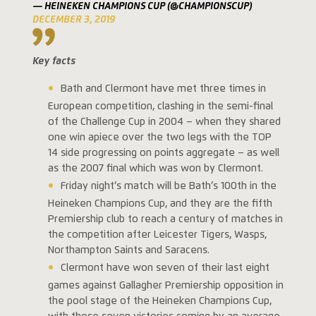
— HEINEKEN CHAMPIONS CUP (@CHAMPIONSCUP)
DECEMBER 3, 2019
Key facts
Bath and Clermont have met three times in
European competition, clashing in the semi-final
of the Challenge Cup in 2004 – when they shared
one win apiece over the two legs with the TOP
14 side progressing on points aggregate – as well
as the 2007 final which was won by Clermont.
Friday night’s match will be Bath’s 100th in the
Heineken Champions Cup, and they are the fifth
Premiership club to reach a century of matches in
the competition after Leicester Tigers, Wasps,
Northampton Saints and Saracens.
Clermont have won seven of their last eight
games against Gallagher Premiership opposition in
the pool stage of the Heineken Champions Cup,