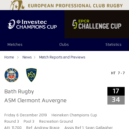
17
34
Matches
Clubs
Statistics
Home
News
Match Reports and Previews
HT
7 - 7
17
Bath Rugby
34
ASM Clermont Auvergne
Friday 6 December 2019
Heineken Champions Cup
Round 3
Pool 3
Recreation Ground
Att: 11,700
Ref: Andrew Brace
Assis Ref 1: Sean Gallagher