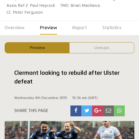
Assis Ref 2: Paul Haycock
TMO: Brian MacNeice
CC: Peter Ferguson
Overview
Preview
Report
Statistics
Preview
Lineups
Clermont looking to rebuild after Ulster
defeat
Wednesday 4th December 2019
10:36 am (GMT)
SHARE THIS PAGE