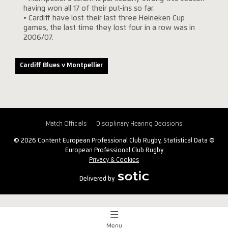
having won all 17 of their put-ins so far.
• Cardiff have lost their last three Heineken Cup
games, the last time they lost four in a row was in
2006/07.
Cardiff Blues v Montpellier
Match Officials
Disciplinary Hearing Decisions
© 2026 Content European Professional Club Rugby, Statistical Data ©
European Professional Club Rugby
Privacy & Cookies
Delivered by
Menu