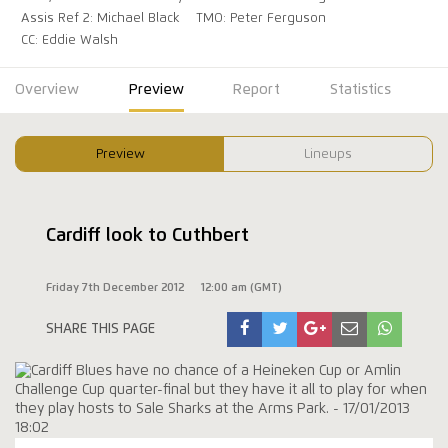
Assis Ref 2: Michael Black
TMO: Peter Ferguson
CC: Eddie Walsh
Overview
Preview
Report
Statistics
Preview
Lineups
Cardiff look to Cuthbert
Friday 7th December 2012
12:00 am (GMT)
SHARE THIS PAGE