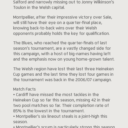
Salford and narrowly missing out to Jonny Wilkinson’s
Toulon in the Welsh capital.
Montpellier, after their impressive victory over Sale,
will still have their eye on a quarter-final place,
knowing back-to-back wins over their Welsh
opponents probably holds the key for qualification.
The Blues, who reached the quarter-finals of last
season’s tournament, are a vastly changed side for
this campaign, with a host of big-names having left
and the emphasis now on young home-grown talent.
The Welsh region have lost their last three Heineken
Cup games and the last time they lost four games in
the tournament was back in the 2006/07 campaign.
Match Facts
• Cardiff have missed the most tackles in the
Heineken Cup so far this season, missing 42 in their
two pool matches so far. Their completion rate of
85% is the lowest in the tournament.
• Montpellier’s six lineout steals is a joint-high this
season.
• Montpellier’s scrum is particularly strong this season