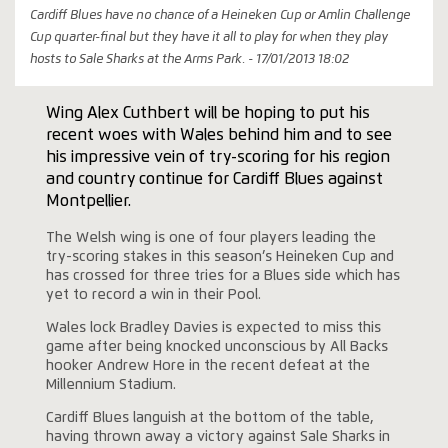
Cardiff Blues have no chance of a Heineken Cup or Amlin Challenge
Cup quarter-final but they have it all to play for when they play
hosts to Sale Sharks at the Arms Park. - 17/01/2013 18:02
Wing Alex Cuthbert will be hoping to put his
recent woes with Wales behind him and to see
his impressive vein of try-scoring for his region
and country continue for Cardiff Blues against
Montpellier.
The Welsh wing is one of four players leading the
try-scoring stakes in this season’s Heineken Cup and
has crossed for three tries for a Blues side which has
yet to record a win in their Pool.
Wales lock Bradley Davies is expected to miss this
game after being knocked unconscious by All Backs
hooker Andrew Hore in the recent defeat at the
Millennium Stadium.
Cardiff Blues languish at the bottom of the table,
having thrown away a victory against Sale Sharks in