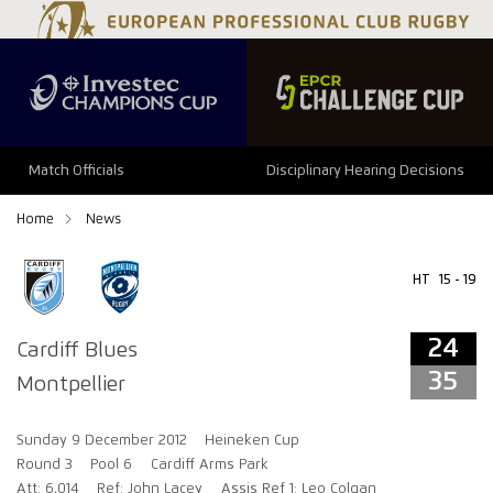
24
35
Match Officials
Disciplinary Hearing Decisions
Home
News
HT
15 - 19
24
Cardiff Blues
35
Montpellier
Sunday 9 December 2012
Heineken Cup
Round 3
Pool 6
Cardiff Arms Park
Att: 6,014
Ref: John Lacey
Assis Ref 1: Leo Colgan