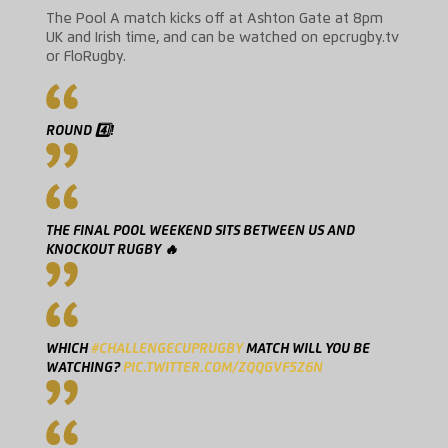
The Pool A match kicks off at Ashton Gate at 8pm
UK and Irish time, and can be watched on epcrugby.tv
or FloRugby.
ROUND 4️⃣!
THE FINAL POOL WEEKEND SITS BETWEEN US AND
KNOCKOUT RUGBY 🔥
WHICH
#CHALLENGECUPRUGBY
MATCH WILL YOU BE
WATCHING?
PIC.TWITTER.COM/ZQQGVF5Z6N