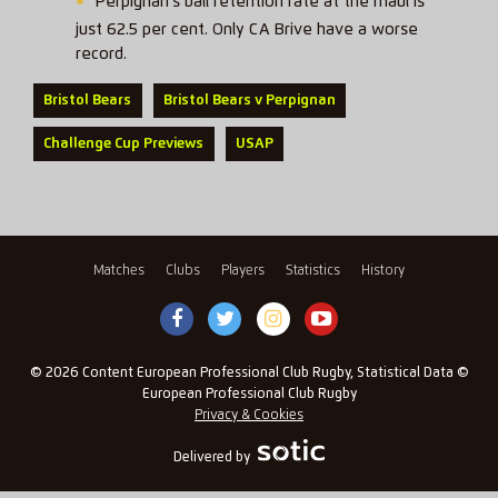
Perpignan’s ball retention rate at the maul is
just 62.5 per cent. Only CA Brive have a worse
record.
Bristol Bears
Bristol Bears v Perpignan
Challenge Cup Previews
USAP
Matches
Clubs
Players
Statistics
History
© 2026 Content European Professional Club Rugby, Statistical Data ©
European Professional Club Rugby
Privacy & Cookies
Delivered by