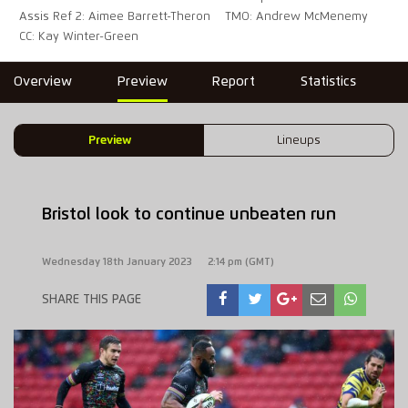
Assis Ref 2: Aimee Barrett-Theron
TMO: Andrew McMenemy
CC: Kay Winter-Green
Overview
Preview
Report
Statistics
Preview
Lineups
Bristol look to continue unbeaten run
Wednesday 18th January 2023
2:14 pm (GMT)
SHARE THIS PAGE