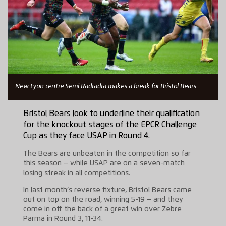
New Lyon centre Semi Radradra makes a break for Bristol Bears
Bristol Bears look to underline their qualification
for the knockout stages of the EPCR Challenge
Cup as they face USAP in Round 4.
The Bears are unbeaten in the competition so far
this season – while USAP are on a seven-match
losing streak in all competitions.
In last month’s reverse fixture, Bristol Bears came
out on top on the road, winning 5-19 – and they
come in off the back of a great win over Zebre
Parma in Round 3, 11-34.