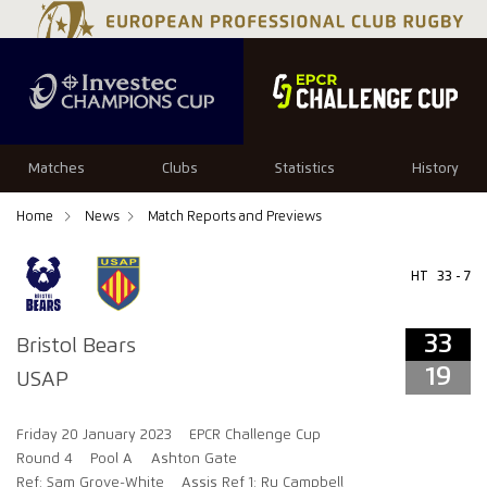
33
19
Matches
Clubs
Statistics
History
Home
News
Match Reports and Previews
HT
33 - 7
33
Bristol Bears
19
USAP
Friday 20 January 2023
EPCR Challenge Cup
Round 4
Pool A
Ashton Gate
Ref: Sam Grove-White
Assis Ref 1: Ru Campbell