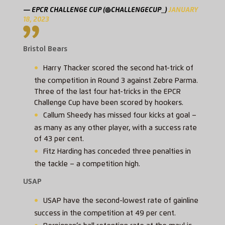
— EPCR CHALLENGE CUP (@CHALLENGECUP_)
JANUARY
18, 2023
Bristol Bears
Harry Thacker scored the second hat-trick of
the competition in Round 3 against Zebre Parma.
Three of the last four hat-tricks in the EPCR
Challenge Cup have been scored by hookers.
Callum Sheedy has missed four kicks at goal –
as many as any other player, with a success rate
of 43 per cent.
Fitz Harding has conceded three penalties in
the tackle – a competition high.
USAP
USAP have the second-lowest rate of gainline
success in the competition at 49 per cent.