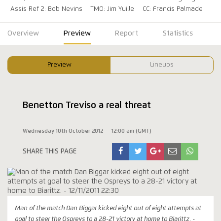
Assis Ref 2: Bob Nevins
TMO: Jim Yuille
CC: Francis Palmade
Overview
Preview
Report
Statistics
Preview
Lineups
Benetton Treviso a real threat
Wednesday 10th October 2012
12:00 am (GMT)
SHARE THIS PAGE
Man of the match Dan Biggar kicked eight out of eight attempts at
goal to steer the Ospreys to a 28-21 victory at home to Biarittz. -