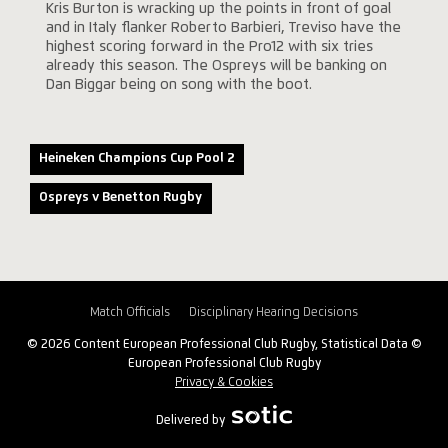
Kris Burton is wracking up the points in front of goal
and in Italy flanker Roberto Barbieri, Treviso have the
highest scoring forward in the Pro12 with six tries
already this season. The Ospreys will be banking on
Dan Biggar being on song with the boot.
Heineken Champions Cup Pool 2
Ospreys v Benetton Rugby
Match Officials
Disciplinary Hearing Decisions
© 2026 Content European Professional Club Rugby, Statistical Data ©
European Professional Club Rugby
Privacy & Cookies
Delivered by