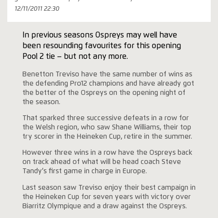
12/11/2011 22:30
In previous seasons Ospreys may well have
been resounding favourites for this opening
Pool 2 tie – but not any more.
Benetton Treviso have the same number of wins as
the defending Pro12 champions and have already got
the better of the Ospreys on the opening night of
the season.
That sparked three successive defeats in a row for
the Welsh region, who saw Shane Williams, their top
try scorer in the Heineken Cup, retire in the summer.
However three wins in a row have the Ospreys back
on track ahead of what will be head coach Steve
Tandy’s first game in charge in Europe.
Last season saw Treviso enjoy their best campaign in
the Heineken Cup for seven years with victory over
Biarritz Olympique and a draw against the Ospreys.