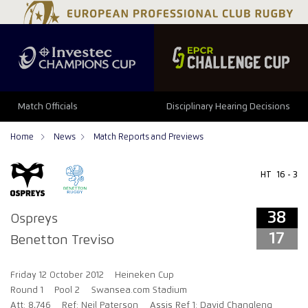
38
17
Match Officials
Disciplinary Hearing Decisions
Home
News
Match Reports and Previews
HT
16 - 3
38
Ospreys
17
Benetton Treviso
Friday 12 October 2012
Heineken Cup
Round 1
Pool 2
Swansea.com Stadium
Att: 8,746
Ref: Neil Paterson
Assis Ref 1: David Changleng