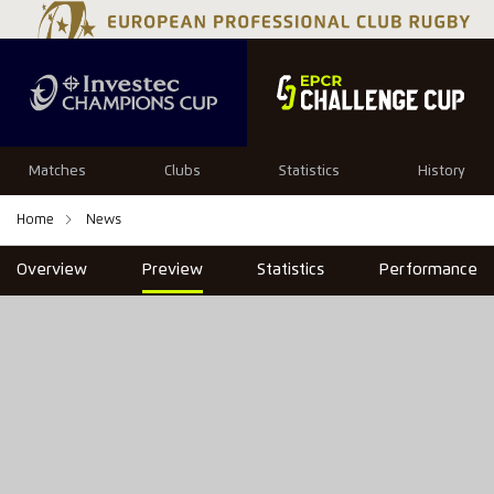
Matches
Clubs
Statistics
History
Home
News
Overview
Preview
Statistics
Performance