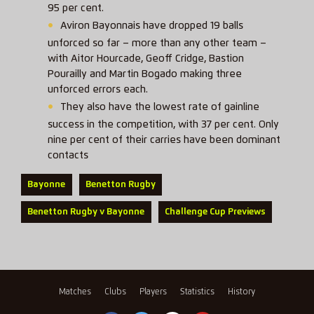
95 per cent.
Aviron Bayonnais have dropped 19 balls
unforced so far – more than any other team –
with Aitor Hourcade, Geoff Cridge, Bastion
Pourailly and Martin Bogado making three
unforced errors each.
They also have the lowest rate of gainline
success in the competition, with 37 per cent. Only
nine per cent of their carries have been dominant
contacts
Bayonne
Benetton Rugby
Benetton Rugby v Bayonne
Challenge Cup Previews
Matches
Clubs
Players
Statistics
History