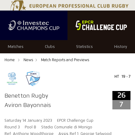
26
7
Matches
Clubs
Statistics
History
Home
News
Match Reports and Previews
HT
19 - 7
26
Benetton Rugby
7
Aviron Bayonnais
Saturday 14 January 2023
EPCR Challenge Cup
Round 3
Pool B
Stadio Comunale di Monigo
Ref: Anthony Woodthorpe
Assis Ref 1: George Selwood