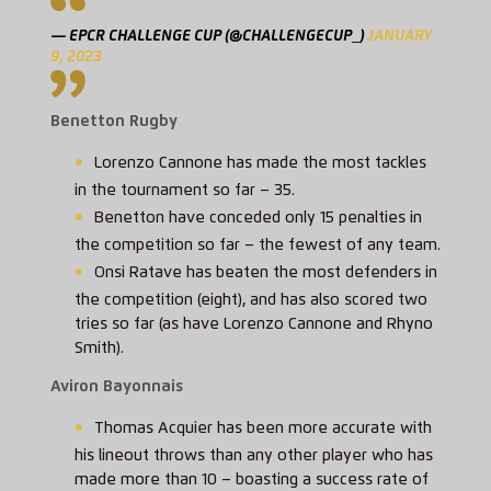
— EPCR CHALLENGE CUP (@CHALLENGECUP_)
JANUARY
9, 2023
Benetton Rugby
Lorenzo Cannone has made the most tackles
in the tournament so far – 35.
Benetton have conceded only 15 penalties in
the competition so far – the fewest of any team.
Onsi Ratave has beaten the most defenders in
the competition (eight), and has also scored two
tries so far (as have Lorenzo Cannone and Rhyno
Smith).
Aviron Bayonnais
Thomas Acquier has been more accurate with
his lineout throws than any other player who has
made more than 10 – boasting a success rate of