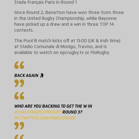
Stade Français Paris in Round 1
Since Round 2, Benetton have won three from three
in the United Rugby Championship, while Bayonne
have picked up a draw and a win in three TOP 14
contests.
The Pool B match kicks off at 13:00 (UK & Irish time)
at Stadio Comunale di Monigo, Treviso, and is
available to watch on epcrugby.tv or FloRugby.
BACK AGAIN 🕺
WHO ARE YOU BACKING TO GET THE W IN
#CHALLENGECUPRUGBY
ROUND 3?
PIC.TWITTER.COM/FMIUJUBLWR