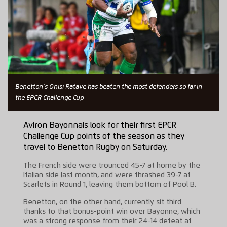
Benetton’s Onisi Ratave has beaten the most defenders so far in
the EPCR Challenge Cup
Aviron Bayonnais look for their first EPCR
Challenge Cup points of the season as they
travel to Benetton Rugby on Saturday.
The French side were trounced 45-7 at home by the
Italian side last month, and were thrashed 39-7 at
Scarlets in Round 1, leaving them bottom of Pool B.
Benetton, on the other hand, currently sit third
thanks to that bonus-point win over Bayonne, which
was a strong response from their 24-14 defeat at