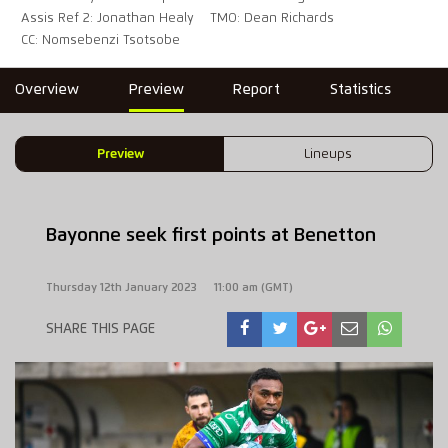
Assis Ref 2: Jonathan Healy
TMO: Dean Richards
CC: Nomsebenzi Tsotsobe
Overview
Preview
Report
Statistics
Preview
Lineups
Bayonne seek first points at Benetton
Thursday 12th January 2023
11:00 am (GMT)
SHARE THIS PAGE