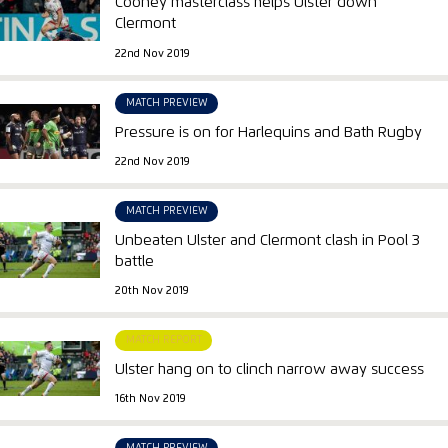
Cooney masterclass helps Ulster down
Clermont
22nd Nov 2019
MATCH PREVIEW
Pressure is on for Harlequins and Bath Rugby
22nd Nov 2019
MATCH PREVIEW
Unbeaten Ulster and Clermont clash in Pool 3
battle
20th Nov 2019
MATCH REPORT
Ulster hang on to clinch narrow away success
16th Nov 2019