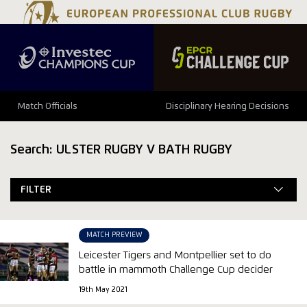
Match Officials
Disciplinary Hearing Decisions
Search: ULSTER RUGBY V BATH RUGBY
FILTER
MATCH PREVIEW
Leicester Tigers and Montpellier set to do
battle in mammoth Challenge Cup decider
19th May 2021