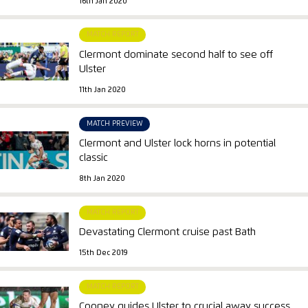
16th Jan 2020
MATCH REPORT
Clermont dominate second half to see off
Ulster
11th Jan 2020
MATCH PREVIEW
Clermont and Ulster lock horns in potential
classic
8th Jan 2020
MATCH REPORT
Devastating Clermont cruise past Bath
15th Dec 2019
MATCH REPORT
Cooney guides Ulster to crucial away success