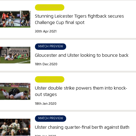
MATCH REPORT
Stunning Leicester Tigers fightback secures
Challenge Cup final spot
30th Apr 2021
MATCH PREVIEW
Gloucester and Ulster looking to bounce back
18th Dec 2020
MATCH REPORT
Ulster double strike powers them into knock-
out stages
18th Jan 2020
MATCH PREVIEW
Ulster chasing quarter-final berth against Bath