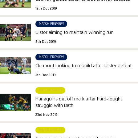
13th Dec 2019
MATCH PREVIEW
Ulster aiming to maintain winning run
5th Dec 2019
MATCH PREVIEW
Clermont looking to rebuild after Ulster defeat
4th Dec 2019
MATCH REPORT
Harlequins get off mark after hard-fought
struggle with Bath
23rd Nov 2019
MATCH REPORT