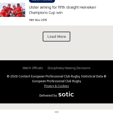
MATCH PREVIEW
Ulster aiming for fifth straight Heineken
Champions Cup win
14th Nov 2019
Load More
Match Officials
Disciplinary Hearing Decisions
© 2026 Content European Professional Club Rugby, Statistical Data ©
European Professional Club Rugby
Privacy & Cookies
Delivered by