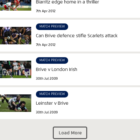
Biarritz edge home in a thriller
7th Apr 2012
MATCH PREVIEW
Can Brive defence stifle Scarlets attack
7th Apr 2012
MATCH PREVIEW
Brive v London Irish
30th Jul 2009
MATCH PREVIEW
Leinster v Brive
30th Jul 2009
Load More