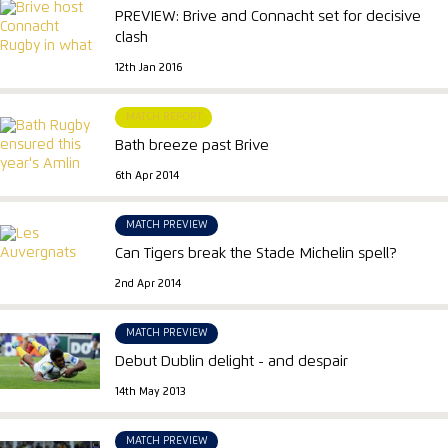
PREVIEW: Brive and Connacht set for decisive
clash
12th Jan 2016
MATCH REPORT
Bath breeze past Brive
6th Apr 2014
MATCH PREVIEW
Can Tigers break the Stade Michelin spell?
2nd Apr 2014
MATCH PREVIEW
Debut Dublin delight - and despair
14th May 2013
MATCH PREVIEW