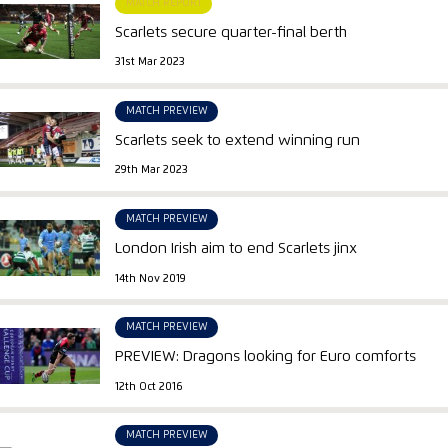
MATCH REPORT
Scarlets secure quarter-final berth
31st Mar 2023
MATCH PREVIEW
Scarlets seek to extend winning run
29th Mar 2023
MATCH PREVIEW
London Irish aim to end Scarlets jinx
14th Nov 2019
MATCH PREVIEW
PREVIEW: Dragons looking for Euro comforts
12th Oct 2016
MATCH PREVIEW