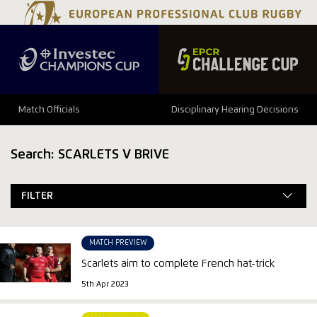
Match Officials
Disciplinary Hearing Decisions
Search: SCARLETS V BRIVE
FILTER
MATCH PREVIEW
Scarlets aim to complete French hat-trick
5th Apr 2023