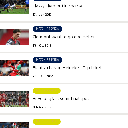
Classy Clermont in charge
17th Jan 2013
MATCH PREVIEW
Clermont want to go one better
11th Oct 2012
MATCH PREVIEW
Biarritz chasing Heineken Cup ticket
26th Apr 2012
MATCH REPORT
Brive bag last semi-final spot
8th Apr 2012
MATCH REPORT