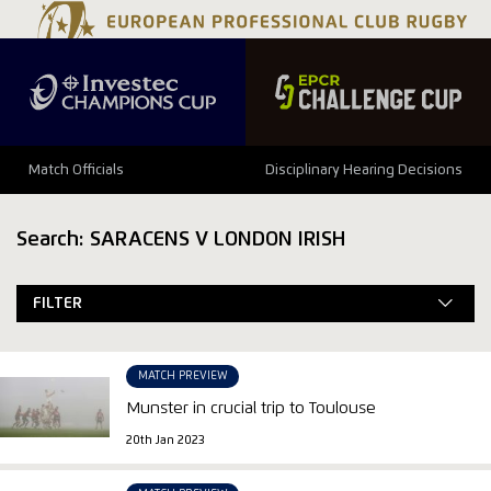
Match Officials
Disciplinary Hearing Decisions
Search: SARACENS V LONDON IRISH
FILTER
MATCH PREVIEW
Munster in crucial trip to Toulouse
20th Jan 2023