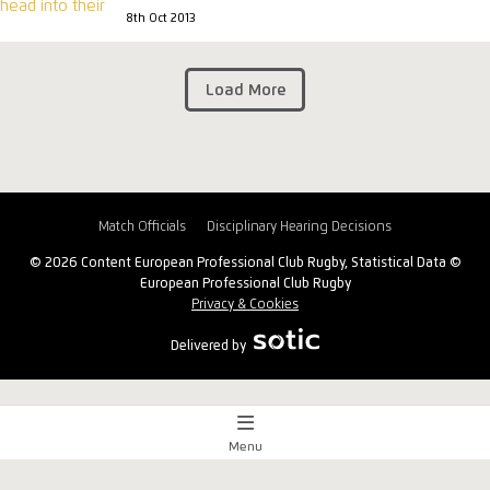
8th Oct 2013
Load More
Match Officials
Disciplinary Hearing Decisions
© 2026 Content European Professional Club Rugby, Statistical Data ©
European Professional Club Rugby
Privacy & Cookies
Delivered by
Menu
Match Centre