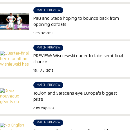
MATCH PREVIEW
Pau and Stade hoping to bounce back from
opening defeats
18th Oct 2018
MATCH PREVIEW
PREVIEW: Wisniewski eager to take semi-final
chance
19th Apr 2016
MATCH PREVIEW
Toulon and Saracens eye Europe's biggest
prize
23rd May 2014
MATCH PREVIEW