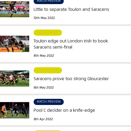
MATCH PREVIEW
Little to separate Toulon and Saracens
12th May 2022
MATCH REPORT
Toulon edge out London Irish to book
Saracens semi-final
8th May 2022
MATCH REPORT
Saracens prove too strong Gloucester
6th May 2022
MATCH PREVIEW
Pool C decider on a knife-edge
6th Apr 2022