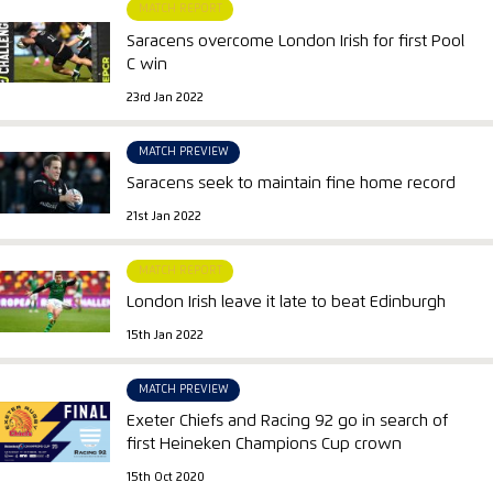
MATCH REPORT
Saracens overcome London Irish for first Pool
C win
23rd Jan 2022
MATCH PREVIEW
Saracens seek to maintain fine home record
21st Jan 2022
MATCH REPORT
London Irish leave it late to beat Edinburgh
15th Jan 2022
MATCH PREVIEW
Exeter Chiefs and Racing 92 go in search of
first Heineken Champions Cup crown
15th Oct 2020