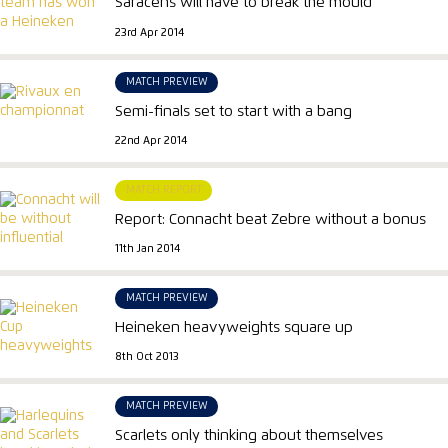
Saracens will have to break the mould
23rd Apr 2014
MATCH PREVIEW
Semi-finals set to start with a bang
22nd Apr 2014
MATCH REPORT
Report: Connacht beat Zebre without a bonus
11th Jan 2014
MATCH PREVIEW
Heineken heavyweights square up
8th Oct 2013
MATCH PREVIEW
Scarlets only thinking about themselves