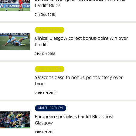
Cardiff Blues
7th Dec 2018
MATCH REPORT
Clinical Glasgow collect bonus-point win over
Cardiff
21st Oct 2018
MATCH REPORT
Saracens ease to bonus-point victory over
Lyon
20th Oct 2018
MATCH PREVIEW
European specialists Cardiff Blues host
Glasgow
19th Oct 2018