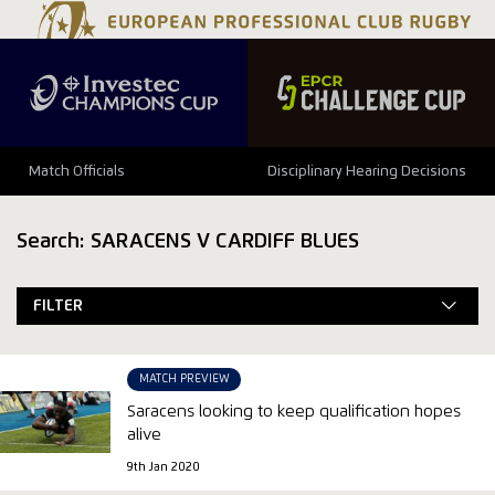
Match Officials
Disciplinary Hearing Decisions
Search: SARACENS V CARDIFF BLUES
FILTER
MATCH PREVIEW
Saracens looking to keep qualification hopes
alive
9th Jan 2020