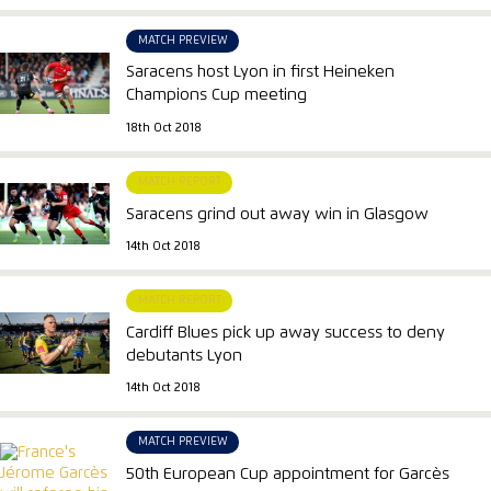
MATCH PREVIEW
Saracens host Lyon in first Heineken
Champions Cup meeting
18th Oct 2018
MATCH REPORT
Saracens grind out away win in Glasgow
14th Oct 2018
MATCH REPORT
Cardiff Blues pick up away success to deny
debutants Lyon
14th Oct 2018
MATCH PREVIEW
50th European Cup appointment for Garcès