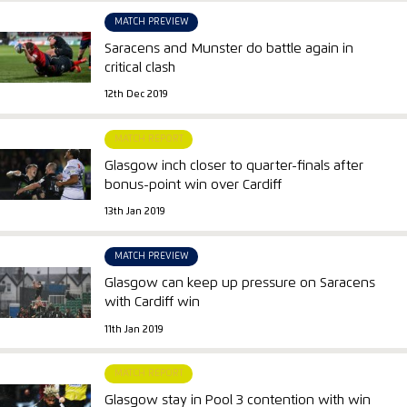
MATCH PREVIEW
Saracens and Munster do battle again in
critical clash
12th Dec 2019
MATCH REPORT
Glasgow inch closer to quarter-finals after
bonus-point win over Cardiff
13th Jan 2019
MATCH PREVIEW
Glasgow can keep up pressure on Saracens
with Cardiff win
11th Jan 2019
MATCH REPORT
Glasgow stay in Pool 3 contention with win