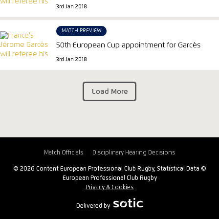
3rd Jan 2018
MATCH PREVIEW
50th European Cup appointment for Garcès
3rd Jan 2018
Load More
Match Officials
Disciplinary Hearing Decisions
© 2026 Content European Professional Club Rugby, Statistical Data ©
European Professional Club Rugby
Privacy & Cookies
Delivered by