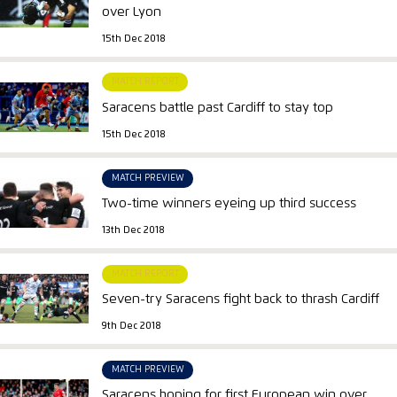
over Lyon
15th Dec 2018
MATCH REPORT
Saracens battle past Cardiff to stay top
15th Dec 2018
MATCH PREVIEW
Two-time winners eyeing up third success
13th Dec 2018
MATCH REPORT
Seven-try Saracens fight back to thrash Cardiff
9th Dec 2018
MATCH PREVIEW
Saracens hoping for first European win over