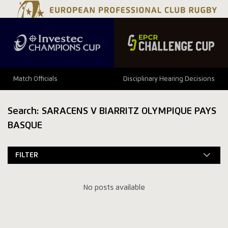
Match Officials
Disciplinary Hearing Decisions
Search: SARACENS V BIARRITZ OLYMPIQUE PAYS
BASQUE
FILTER
No posts available