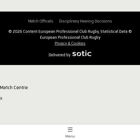
Match Officials
Disciplinary Hearing Decisions
© 2026 Content European Professional Club Rugby, Statistical Data ©
European Professional Club Rugby
Privacy & Cookies
Delivered by
Match Centre
x
Menu