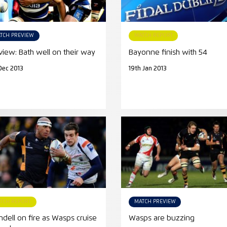
TCH PREVIEW
MATCH REPORT
view: Bath well on their way
Bayonne finish with 54
Dec 2013
19th Jan 2013
TCH REPORT
MATCH PREVIEW
ndell on fire as Wasps cruise
Wasps are buzzing