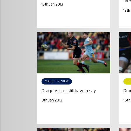
thr
15th Jan 2013
12th
MATCH PREVIEW
MA
Dragons can still have a say
Dra
8th Jan 2013
16th