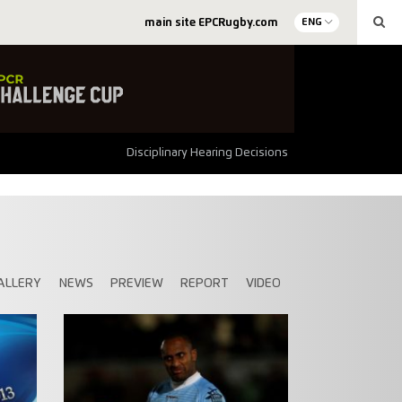
main site EPCRugby.com
ENG
Disciplinary Hearing Decisions
ALLERY
NEWS
PREVIEW
REPORT
VIDEO