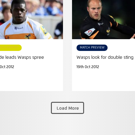
TCH REPORT
MATCH PREVIEW
e leads Wasps spree
Wasps look for double sting
 Oct 2012
19th Oct 2012
Load More