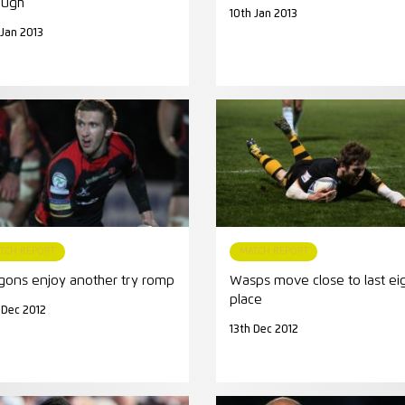
ough
10th Jan 2013
 Jan 2013
TCH REPORT
MATCH REPORT
gons enjoy another try romp
Wasps move close to last ei
place
 Dec 2012
13th Dec 2012