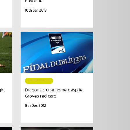
Bayonne
10th Jan 2013
MATCH REPORT
ght
Dragons cruise home despite
Groves red card
8th Dec 2012