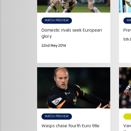
MATCH PREVIEW
MA
Domestic rivals seek European
Pre
glory
5th 
22nd May 2014
MATCH PREVIEW
MA
Wasps chase fourth Euro title
Var