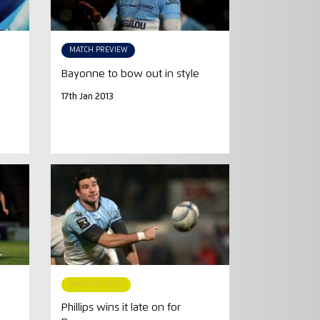
MATCH PREVIEW
Bayonne to bow out in style
17th Jan 2013
MATCH REPORT
Phillips wins it late on for