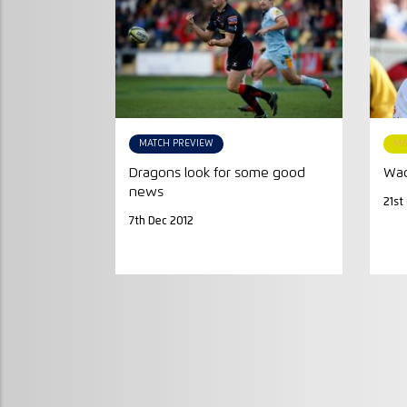
MATCH PREVIEW
MA
Dragons look for some good
Wad
news
21st
7th Dec 2012