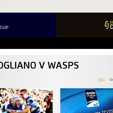
OGLIANO V WASPS
ALL
G