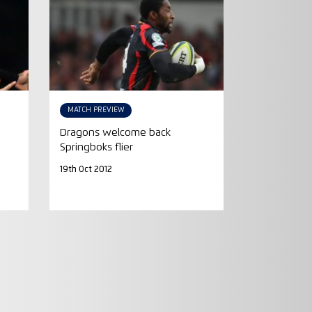
MATCH PREVIEW
Dragons welcome back
Springboks flier
19th Oct 2012