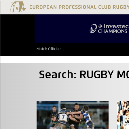
Match Officials
Search: RUGBY M