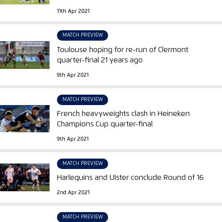
11th Apr 2021
MATCH PREVIEW
Toulouse hoping for re-run of Clermont
quarter-final 21 years ago
9th Apr 2021
MATCH PREVIEW
French heavyweights clash in Heineken
Champions Cup quarter-final
9th Apr 2021
MATCH PREVIEW
Harlequins and Ulster conclude Round of 16
2nd Apr 2021
MATCH PREVIEW