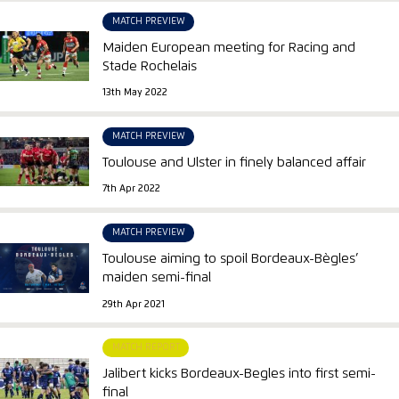
MATCH PREVIEW
Maiden European meeting for Racing and
Stade Rochelais
13th May 2022
MATCH PREVIEW
Toulouse and Ulster in finely balanced affair
7th Apr 2022
MATCH PREVIEW
Toulouse aiming to spoil Bordeaux-Bègles’
maiden semi-final
29th Apr 2021
MATCH REPORT
Jalibert kicks Bordeaux-Begles into first semi-
final