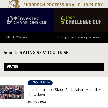
Match Officials
Disciplinary Hearing Decisions
Search: RACING 92 V TOULOUSE
FILTER
MATCH PREVIEW
Leinster take on Stade Rochelais in Marseille
showdown
26th May 2022