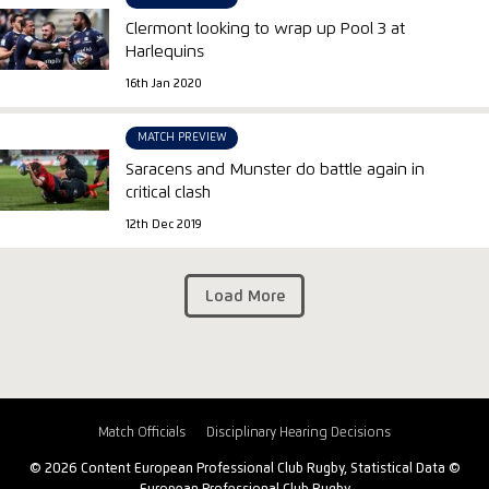
Clermont looking to wrap up Pool 3 at
Harlequins
16th Jan 2020
MATCH PREVIEW
Saracens and Munster do battle again in
critical clash
12th Dec 2019
Load More
Match Officials
Disciplinary Hearing Decisions
© 2026 Content European Professional Club Rugby, Statistical Data ©