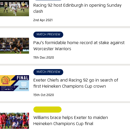
Racing 92 host Edinburgh in opening Sunday
clash
2nd Apr 2021
MATCH PREVIEW
Pau's formidable home record at stake against
Worcester Warriors
11th Dec 2020
MATCH PREVIEW
Exeter Chiefs and Racing 92 go in search of
first Heineken Champions Cup crown
15th Oct 2020
MATCH REPORT
Williams brace helps Exeter to maiden
Heineken Champions Cup final