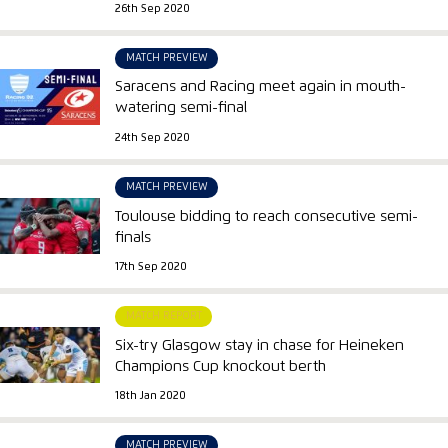
26th Sep 2020
MATCH PREVIEW
Saracens and Racing meet again in mouth-
watering semi-final
24th Sep 2020
MATCH PREVIEW
Toulouse bidding to reach consecutive semi-
finals
17th Sep 2020
MATCH REPORT
Six-try Glasgow stay in chase for Heineken
Champions Cup knockout berth
18th Jan 2020
MATCH PREVIEW