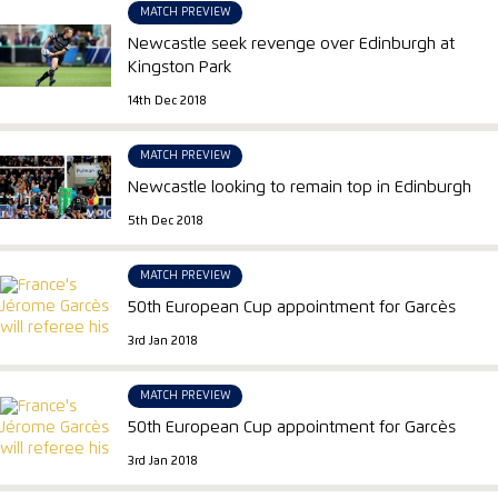
MATCH PREVIEW
Newcastle seek revenge over Edinburgh at
Kingston Park
14th Dec 2018
MATCH PREVIEW
Newcastle looking to remain top in Edinburgh
5th Dec 2018
MATCH PREVIEW
50th European Cup appointment for Garcès
3rd Jan 2018
MATCH PREVIEW
50th European Cup appointment for Garcès
3rd Jan 2018