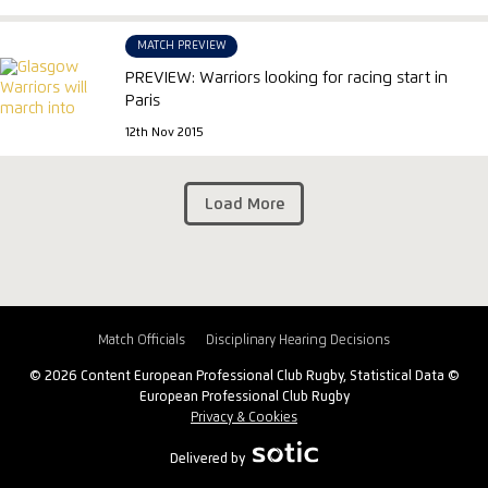
MATCH PREVIEW
PREVIEW: Warriors looking for racing start in
Paris
12th Nov 2015
Load More
Match Officials
Disciplinary Hearing Decisions
© 2026 Content European Professional Club Rugby, Statistical Data ©
European Professional Club Rugby
Privacy & Cookies
Delivered by