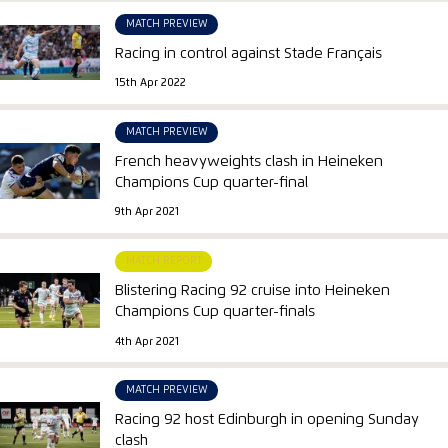
MATCH PREVIEW
Racing in control against Stade Français
15th Apr 2022
MATCH PREVIEW
French heavyweights clash in Heineken
Champions Cup quarter-final
9th Apr 2021
MATCH REPORT
Blistering Racing 92 cruise into Heineken
Champions Cup quarter-finals
4th Apr 2021
MATCH PREVIEW
Racing 92 host Edinburgh in opening Sunday
clash