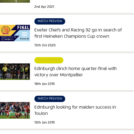
2nd Apr 2021
MATCH PREVIEW
Exeter Chiefs and Racing 92 go in search of
first Heineken Champions Cup crown
15th Oct 2020
MATCH REPORT
Edinburgh clinch home quarter-final with
victory over Montpellier
18th Jan 2019
MATCH PREVIEW
Edinburgh looking for maiden success in
Toulon
10th Jan 2019