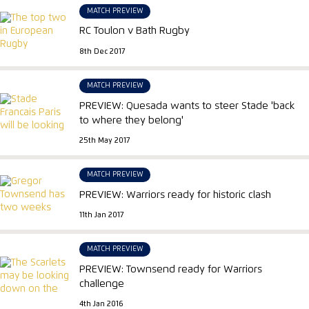
MATCH PREVIEW
RC Toulon v Bath Rugby
8th Dec 2017
MATCH PREVIEW
PREVIEW: Quesada wants to steer Stade 'back
to where they belong'
25th May 2017
MATCH PREVIEW
PREVIEW: Warriors ready for historic clash
11th Jan 2017
MATCH PREVIEW
PREVIEW: Townsend ready for Warriors
challenge
4th Jan 2016