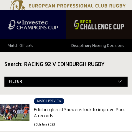
Match Officials
Disciplinary Hearing Decisions
Search: RACING 92 V EDINBURGH RUGBY
FILTER
MATCH PREVIEW
Edinburgh and Saracens look to improve Pool
A records
20th Jan 2023