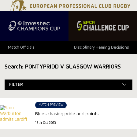
Match Officials
Disciplinary Hearing Decisions
Search: PONTYPRIDD V GLASGOW WARRIORS
FILTER
MATCH PREVIEW
Blues chasing pride and points
18th Oct 2013