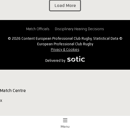
Load More
Match Officials
Disciplinary Hearing Decisions
© 2026 Content European Professional Club Rugby, Statistical Data ©
European Professional Club Rugby
Privacy & Cookies
Delivered by
Match Centre
x
Menu