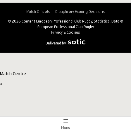
Match Officials
Disciplinary Hearing Decisions
© 2026 Content European Professional Club Rugby, Statistical Data ©
European Professional Club Rugby
Privacy & Cookies
Delivered by
Match Centre
x
Menu