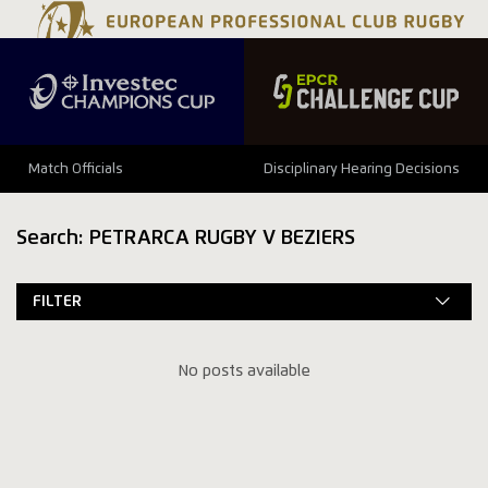
Match Officials
Disciplinary Hearing Decisions
Search: PETRARCA RUGBY V BEZIERS
FILTER
No posts available