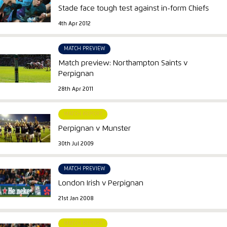
Stade face tough test against in-form Chiefs
4th Apr 2012
MATCH PREVIEW
Match preview: Northampton Saints v
Perpignan
28th Apr 2011
MATCH REPORT
Perpignan v Munster
30th Jul 2009
MATCH PREVIEW
London Irish v Perpignan
21st Jan 2008
MATCH REPORT