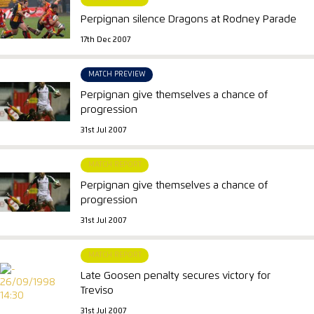
Perpignan silence Dragons at Rodney Parade
17th Dec 2007
MATCH PREVIEW
Perpignan give themselves a chance of
progression
31st Jul 2007
MATCH REPORT
Perpignan give themselves a chance of
progression
31st Jul 2007
MATCH REPORT
Late Goosen penalty secures victory for
Treviso
31st Jul 2007