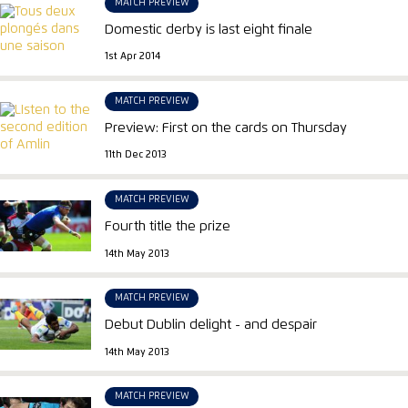
MATCH PREVIEW
Domestic derby is last eight finale
1st Apr 2014
MATCH PREVIEW
Preview: First on the cards on Thursday
11th Dec 2013
MATCH PREVIEW
Fourth title the prize
14th May 2013
MATCH PREVIEW
Debut Dublin delight - and despair
14th May 2013
MATCH PREVIEW