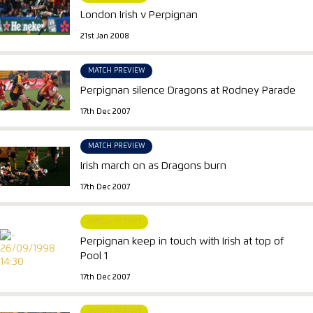
London Irish v Perpignan
21st Jan 2008
MATCH PREVIEW
Perpignan silence Dragons at Rodney Parade
17th Dec 2007
MATCH PREVIEW
Irish march on as Dragons burn
17th Dec 2007
MATCH REPORT
Perpignan keep in touch with Irish at top of
Pool 1
17th Dec 2007
MATCH REPORT