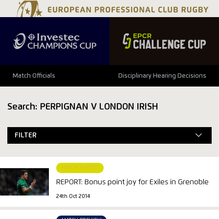
Match Officials
Disciplinary Hearing Decisions
Search: PERPIGNAN V LONDON IRISH
FILTER
MATCH REPORT
REPORT: Bonus point joy for Exiles in Grenoble
24th Oct 2014