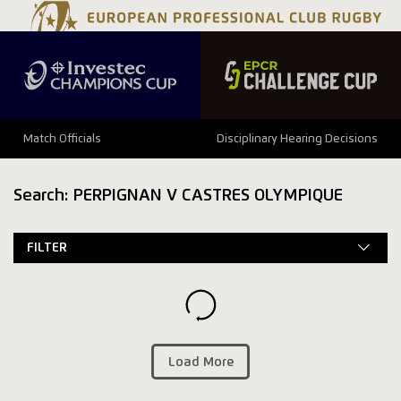
Match Officials
Disciplinary Hearing Decisions
Search: PERPIGNAN V CASTRES OLYMPIQUE
FILTER
Load More