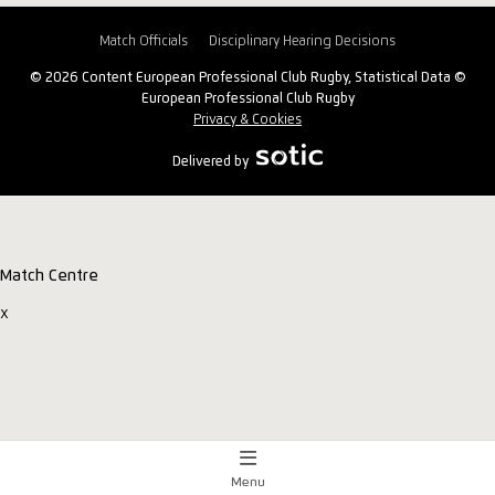
Match Officials
Disciplinary Hearing Decisions
© 2026 Content European Professional Club Rugby, Statistical Data ©
European Professional Club Rugby
Privacy & Cookies
Delivered by
Match Centre
x
Menu