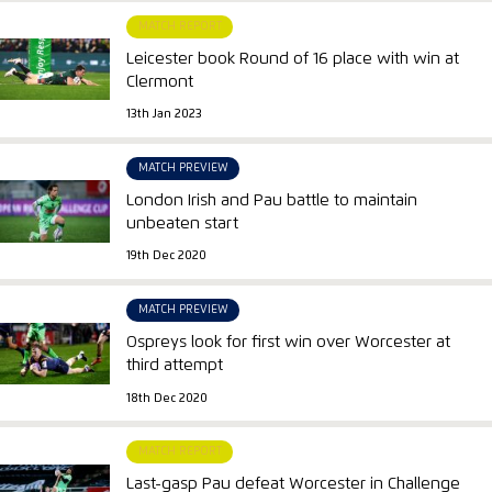
MATCH REPORT
Leicester book Round of 16 place with win at
Clermont
13th Jan 2023
MATCH PREVIEW
London Irish and Pau battle to maintain
unbeaten start
19th Dec 2020
MATCH PREVIEW
Ospreys look for first win over Worcester at
third attempt
18th Dec 2020
MATCH REPORT
Last-gasp Pau defeat Worcester in Challenge