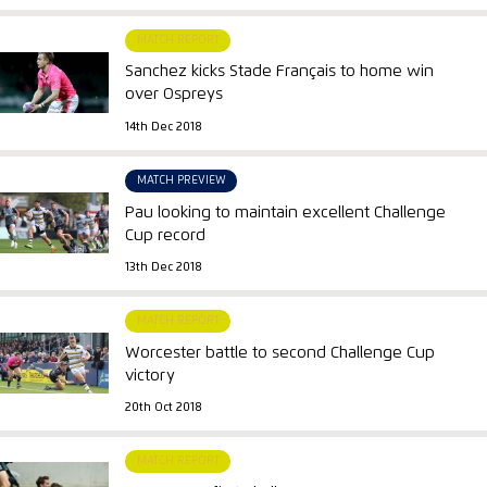
MATCH REPORT
Sanchez kicks Stade Français to home win
over Ospreys
14th Dec 2018
MATCH PREVIEW
Pau looking to maintain excellent Challenge
Cup record
13th Dec 2018
MATCH REPORT
Worcester battle to second Challenge Cup
victory
20th Oct 2018
MATCH REPORT