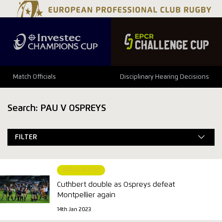
Match Officials
Disciplinary Hearing Decisions
Search: PAU V OSPREYS
FILTER
MATCH REPORT
Cuthbert double as Ospreys defeat
Montpellier again
14th Jan 2023