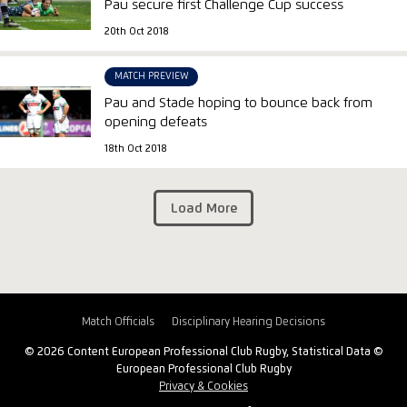
Pau secure first Challenge Cup success
20th Oct 2018
MATCH PREVIEW
Pau and Stade hoping to bounce back from
opening defeats
18th Oct 2018
Load More
Match Officials
Disciplinary Hearing Decisions
© 2026 Content European Professional Club Rugby, Statistical Data ©
European Professional Club Rugby
Privacy & Cookies