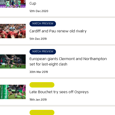
Cup
12th Dec 2020
MATCH PREVIEW
Cardiff and Pau renew old rivalry
5th Dec 2019
MATCH PREVIEW
European giants Clermont and Northampton
set for last-eight clash
30th Mar 2019
MATCH REPORT
Late Bouchet try sees off Ospreys
19th Jan 2019
MATCH REPORT