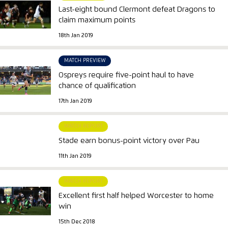
Last-eight bound Clermont defeat Dragons to
claim maximum points
18th Jan 2019
MATCH PREVIEW
Ospreys require five-point haul to have
chance of qualification
17th Jan 2019
MATCH REPORT
Stade earn bonus-point victory over Pau
11th Jan 2019
MATCH REPORT
Excellent first half helped Worcester to home
win
15th Dec 2018