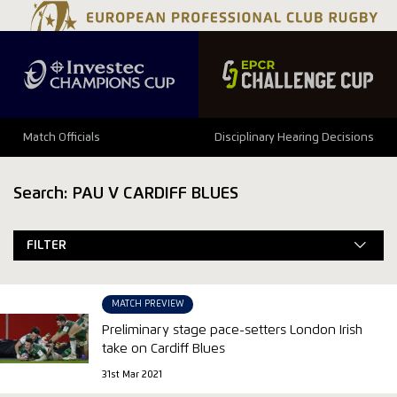
Match Officials
Disciplinary Hearing Decisions
Search: PAU V CARDIFF BLUES
FILTER
MATCH PREVIEW
Preliminary stage pace-setters London Irish
take on Cardiff Blues
31st Mar 2021