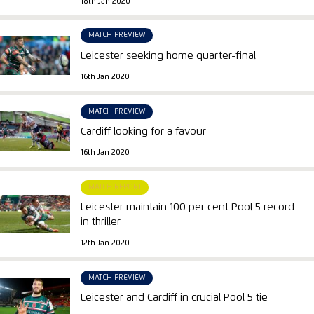
18th Jan 2020
MATCH PREVIEW
Leicester seeking home quarter-final
16th Jan 2020
MATCH PREVIEW
Cardiff looking for a favour
16th Jan 2020
MATCH REPORT
Leicester maintain 100 per cent Pool 5 record
in thriller
12th Jan 2020
MATCH PREVIEW
Leicester and Cardiff in crucial Pool 5 tie