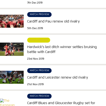
7th Dec 2019
MATCH PREVIEW
Cardiff and Pau renew old rivalry
5th Dec 2019
MATCH REPORT
Hardwick's last ditch winner settles bruising
battle with Cardiff
23rd Nov 2019
MATCH PREVIEW
Cardiff and Leicester renew old rivalry
21st Nov 2019
MATCH PREVIEW
Cardiff Blues and Gloucester Rugby set for