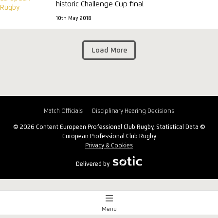
historic Challenge Cup final
10th May 2018
Load More
Match Officials
Disciplinary Hearing Decisions
© 2026 Content European Professional Club Rugby, Statistical Data ©
European Professional Club Rugby
Privacy & Cookies
Delivered by
Menu
Match Centre