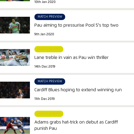
10th Jan 2020
MATCH PREVIEW
Pau aiming to pressurise Pool 5's top two
9th Jan 2020
MATCH REPORT
Lane treble in vain as Pau win thriller
14th Dec 2019
MATCH PREVIEW
Cardiff Blues hoping to extend winning run
11th Dec 2019
MATCH REPORT
Adams grabs hat-trick on debut as Cardiff
punish Pau