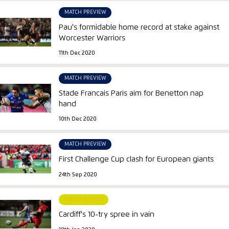
MATCH PREVIEW
Pau's formidable home record at stake against
Worcester Warriors
11th Dec 2020
MATCH PREVIEW
Stade Francais Paris aim for Benetton nap
hand
10th Dec 2020
MATCH PREVIEW
First Challenge Cup clash for European giants
24th Sep 2020
MATCH REPORT
Cardiff's 10-try spree in vain