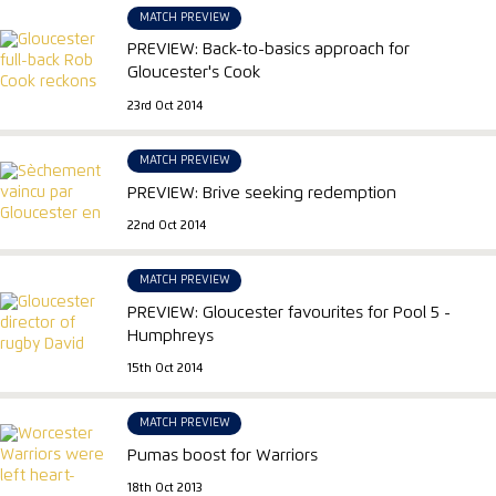
MATCH PREVIEW
PREVIEW: Back-to-basics approach for
Gloucester's Cook
23rd Oct 2014
MATCH PREVIEW
PREVIEW: Brive seeking redemption
22nd Oct 2014
MATCH PREVIEW
PREVIEW: Gloucester favourites for Pool 5 -
Humphreys
15th Oct 2014
MATCH PREVIEW
Pumas boost for Warriors
18th Oct 2013