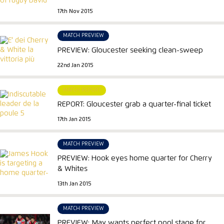
17th Nov 2015
MATCH PREVIEW
PREVIEW: Gloucester seeking clean-sweep
22nd Jan 2015
MATCH REPORT
REPORT: Gloucester grab a quarter-final ticket
17th Jan 2015
MATCH PREVIEW
PREVIEW: Hook eyes home quarter for Cherry
& Whites
13th Jan 2015
MATCH PREVIEW
PREVIEW: May wants perfect pool stage for