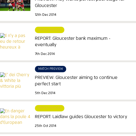
Gloucester
12th Dec 2014
MATCH REPORT
REPORT: Gloucester bank maximum -
eventually
7th Dec 2014
MATCH PREVIEW
PREVIEW: Gloucester aiming to continue
perfect start
5th Dec 2014
MATCH REPORT
REPORT: Laidlaw guides Gloucester to victory
25th Oct 2014