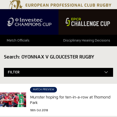
Match Officials
Disciplinary Hearing Decisions
Search: OYONNAX V GLOUCESTER RUGBY
FILTER
MATCH PREVIEW
Munster hoping for ten-in-a-row at Thomond
Park
18th Oct 2018