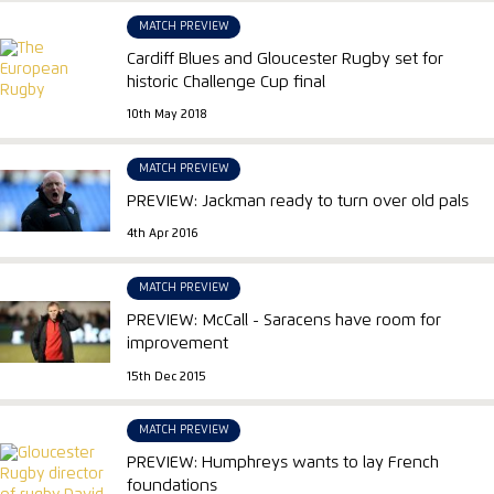
MATCH PREVIEW
Cardiff Blues and Gloucester Rugby set for
historic Challenge Cup final
10th May 2018
MATCH PREVIEW
PREVIEW: Jackman ready to turn over old pals
4th Apr 2016
MATCH PREVIEW
PREVIEW: McCall - Saracens have room for
improvement
15th Dec 2015
MATCH PREVIEW
PREVIEW: Humphreys wants to lay French
foundations