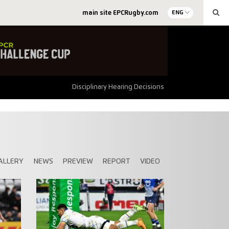
main site EPCRugby.com
ENG
Disciplinary Hearing Decisions
ALLERY
NEWS
PREVIEW
REPORT
VIDEO