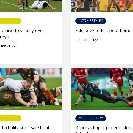
TCH REPORT
MATCH PREVIEW
e cruise to victory over
Sale seek to halt poor home
reys
21st Jan 2022
 Jan 2022
TCH REPORT
MATCH PREVIEW
t-half blitz sees Sale beat
Ospreys hoping to end strea