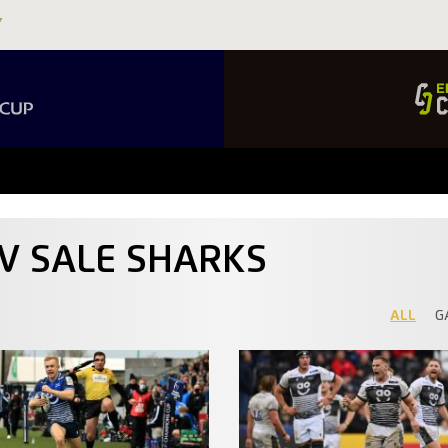
 V SALE SHARKS
ALL
G