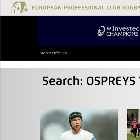
Match Officials
Search: OSPREYS