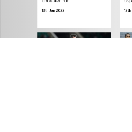
unbeaten run
Osp
13th Jan 2022
12th
MATCH PREVIEW
MA
European giants Clermont and
REP
Northampton set for last-eight
gro
clash
20th
30th Mar 2019