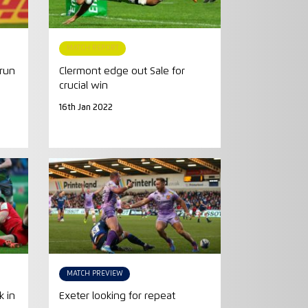
MATCH REPORT
 run
Clermont edge out Sale for
crucial win
16th Jan 2022
MATCH PREVIEW
k in
Exeter looking for repeat