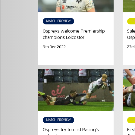
MATCH PREVIEW
MA
Ospreys welcome Premiership
Sal
champions Leicester
Osp
9th Dec 2022
23rd
MATCH PREVIEW
MA
Ospreys try to end Racing’s
Firs