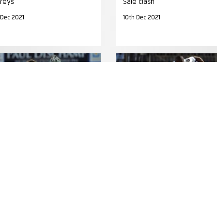
reys
Sale clash
 Dec 2021
10th Dec 2021
TCH REPORT
MATCH PREVIEW
ORT: Clermont back in the
PREVIEW: Racing pack worri
ove
Saracens
 Dec 2015
1st Apr 2015