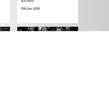
success
13th Dec 2019
MATCH PREVIEW
es
PREVIEW: Hartley at Liberty for
Saints after ban
15th Jan 2015