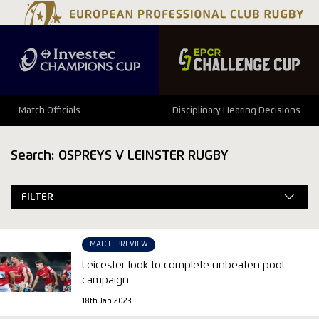
Match Officials
Disciplinary Hearing Decisions
Search: OSPREYS V LEINSTER RUGBY
FILTER
MATCH PREVIEW
Leicester look to complete unbeaten pool
campaign
18th Jan 2023