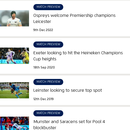
MATCH PREVIEW
Ospreys welcome Premiership champions
Leicester
9th Dec 2022
MATCH PREVIEW
Exeter looking to hit the Heineken Champions
Cup heights
18th Sep 2020
MATCH PREVIEW
Leinster looking to secure top spot
12th Dec 2019
MATCH PREVIEW
Munster and Saracens set for Pool 4
blockbuster