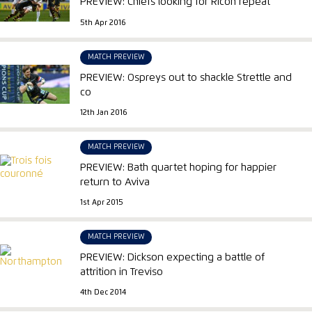
PREVIEW: Chiefs looking for Ricoh repeat
5th Apr 2016
MATCH PREVIEW
PREVIEW: Ospreys out to shackle Strettle and
co
12th Jan 2016
MATCH PREVIEW
PREVIEW: Bath quartet hoping for happier
return to Aviva
1st Apr 2015
MATCH PREVIEW
PREVIEW: Dickson expecting a battle of
attrition in Treviso
4th Dec 2014