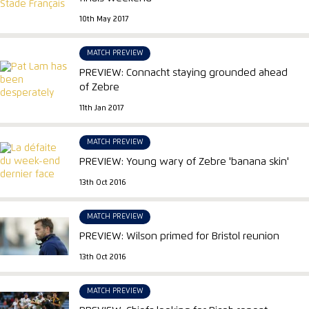
10th May 2017
MATCH PREVIEW
PREVIEW: Connacht staying grounded ahead
of Zebre
11th Jan 2017
MATCH PREVIEW
PREVIEW: Young wary of Zebre 'banana skin'
13th Oct 2016
MATCH PREVIEW
PREVIEW: Wilson primed for Bristol reunion
13th Oct 2016
MATCH PREVIEW