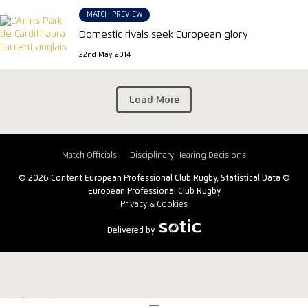
MATCH PREVIEW
Domestic rivals seek European glory
22nd May 2014
Load More
Match Officials
Disciplinary Hearing Decisions
© 2026 Content European Professional Club Rugby, Statistical Data ©
European Professional Club Rugby
Privacy & Cookies
Delivered by
Match Centre