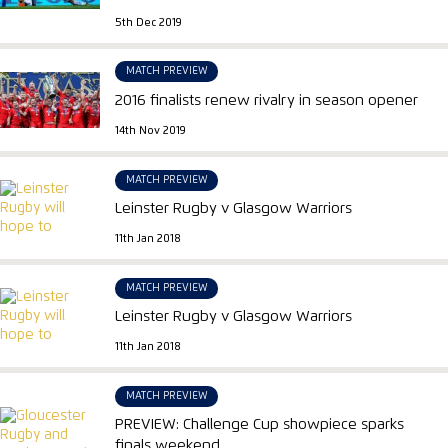
5th Dec 2019
MATCH PREVIEW
2016 finalists renew rivalry in season opener
14th Nov 2019
MATCH PREVIEW
Leinster Rugby v Glasgow Warriors
11th Jan 2018
MATCH PREVIEW
Leinster Rugby v Glasgow Warriors
11th Jan 2018
MATCH PREVIEW
PREVIEW: Challenge Cup showpiece sparks
finals weekend