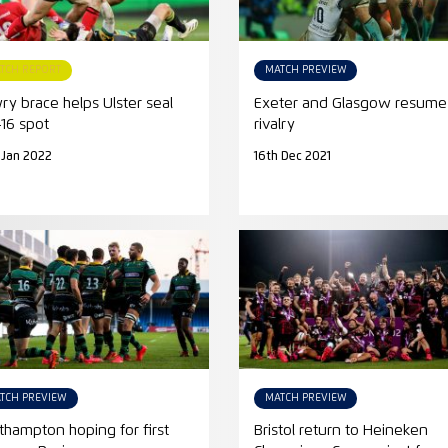
TCH REPORT
MATCH PREVIEW
ry brace helps Ulster seal
Exeter and Glasgow resume
-16 spot
rivalry
 Jan 2022
16th Dec 2021
TCH PREVIEW
MATCH PREVIEW
thampton hoping for first
Bristol return to Heineken