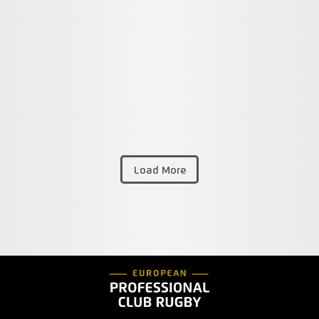
Load More