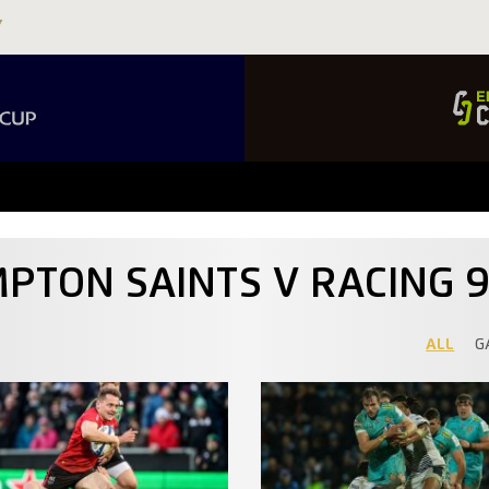
PTON SAINTS V RACING 
ALL
G