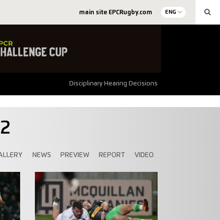
main site EPCRugby.com
ENG
Disciplinary Hearing Decisions
92
ALLERY
NEWS
PREVIEW
REPORT
VIDEO