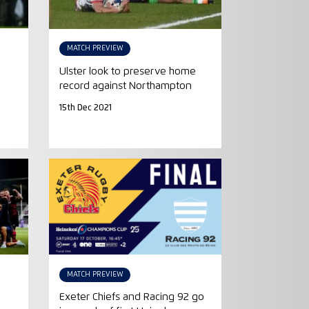
MATCH PREVIEW
Ulster look to preserve home
record against Northampton
15th Dec 2021
MATCH PREVIEW
Exeter Chiefs and Racing 92 go