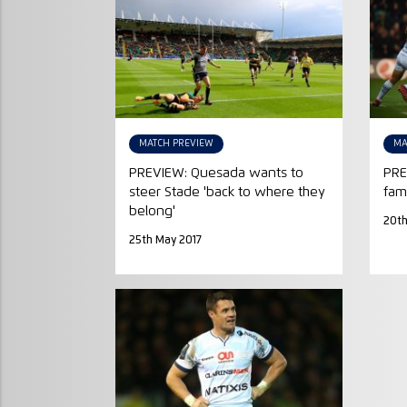
MATCH PREVIEW
MA
PREVIEW: Quesada wants to
PRE
steer Stade 'back to where they
fami
belong'
20th
25th May 2017