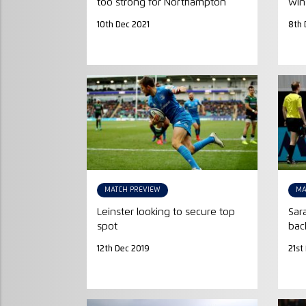
too strong for Northampton
win
10th Dec 2021
8th 
MATCH PREVIEW
MA
Leinster looking to secure top
Sar
spot
bac
12th Dec 2019
21st