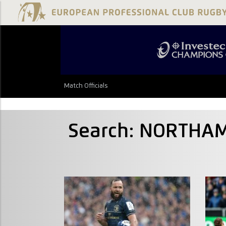
Match Officials
Search: NORTHAM