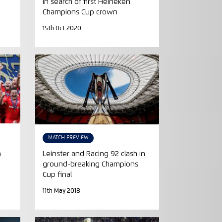
-
in search of first Heineken
Champions Cup crown
15th Oct 2020
MATCH PREVIEW
n
Leinster and Racing 92 clash in
ground-breaking Champions
Cup final
11th May 2018