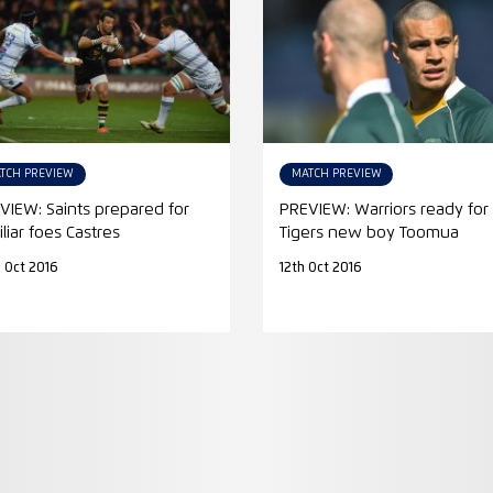
TCH PREVIEW
MATCH PREVIEW
VIEW: Saints prepared for
PREVIEW: Warriors ready for
liar foes Castres
Tigers new boy Toomua
 Oct 2016
12th Oct 2016