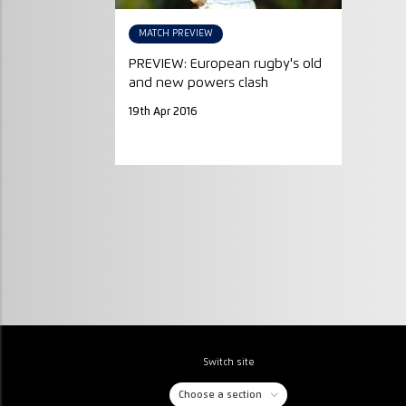
MATCH PREVIEW
PREVIEW: European rugby's old
and new powers clash
19th Apr 2016
Switch site
Choose a section