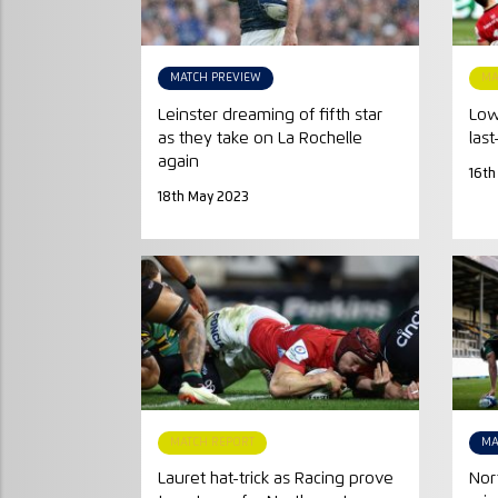
MATCH PREVIEW
MA
Leinster dreaming of fifth star
Low
as they take on La Rochelle
last
again
16th
18th May 2023
MATCH REPORT
MA
Lauret hat-trick as Racing prove
Nor