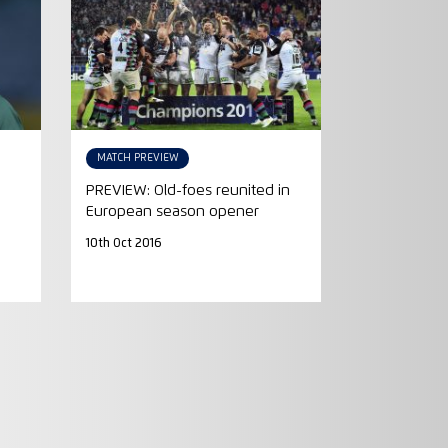
MATCH PREVIEW
PREVIEW: Old-foes reunited in
European season opener
10th Oct 2016