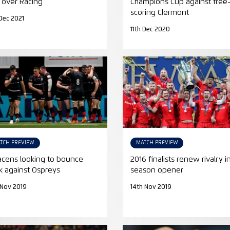
 over Racing
Champions Cup against free
scoring Clermont
Dec 2021
11th Dec 2020
TCH PREVIEW
MATCH PREVIEW
acens looking to bounce
2016 finalists renew rivalry i
k against Ospreys
season opener
 Nov 2019
14th Nov 2019