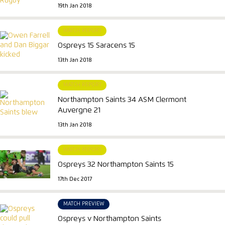
19th Jan 2018
MATCH REPORT
Ospreys 15 Saracens 15
13th Jan 2018
MATCH REPORT
Northampton Saints 34 ASM Clermont
Auvergne 21
13th Jan 2018
MATCH REPORT
Ospreys 32 Northampton Saints 15
17th Dec 2017
MATCH PREVIEW
Ospreys v Northampton Saints