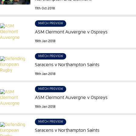
11th Oct 2018
MATCH PREVIEW
ASM Clermont Auvergne v Ospreys
19th Jan 2018
MATCH PREVIEW
Saracens v Northampton Saints
19th Jan 2018
MATCH PREVIEW
ASM Clermont Auvergne v Ospreys
19th Jan 2018
MATCH PREVIEW
Saracens v Northampton Saints