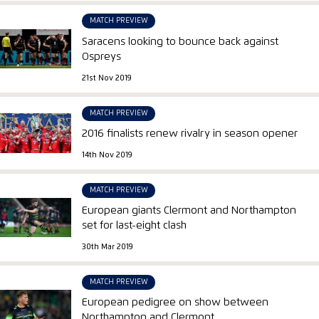
MATCH PREVIEW
Saracens looking to bounce back against
Ospreys
21st Nov 2019
MATCH PREVIEW
2016 finalists renew rivalry in season opener
14th Nov 2019
MATCH PREVIEW
European giants Clermont and Northampton
set for last-eight clash
30th Mar 2019
MATCH PREVIEW
European pedigree on show between
Northampton and Clermont