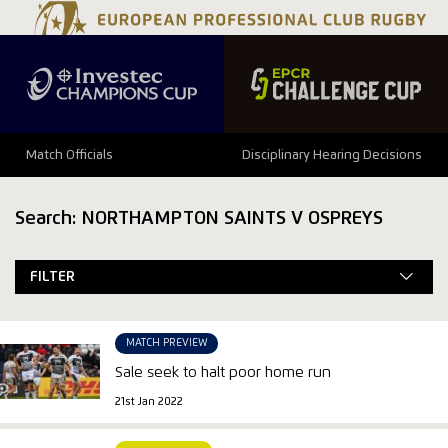
Match Officials
Disciplinary Hearing Decisions
Search: NORTHAMPTON SAINTS V OSPREYS
FILTER
MATCH PREVIEW
Sale seek to halt poor home run
21st Jan 2022