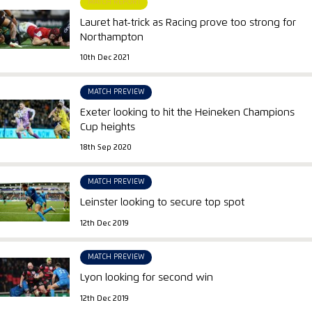
MATCH REPORT
Lauret hat-trick as Racing prove too strong for
Northampton
10th Dec 2021
MATCH PREVIEW
Exeter looking to hit the Heineken Champions
Cup heights
18th Sep 2020
MATCH PREVIEW
Leinster looking to secure top spot
12th Dec 2019
MATCH PREVIEW
Lyon looking for second win
12th Dec 2019