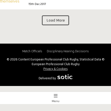
15th Dec 2017
Load More
Match Officials
Disciplinary Hearing Decisions
© 2026 Content European Professional Club Rugby, Statistical Data ©
European Professional Club Rugby
Privacy & Cookies
Delivered by
Menu
Match Centre