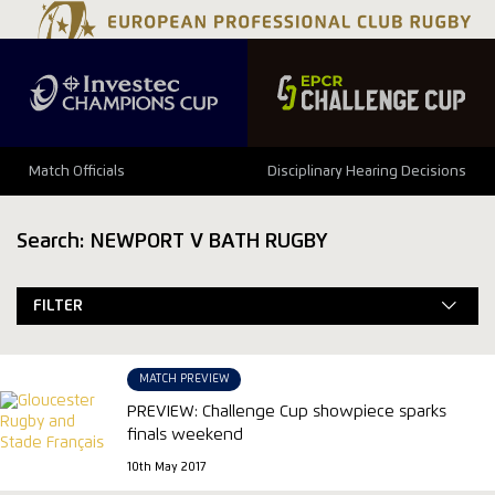
Match Officials
Disciplinary Hearing Decisions
Search: NEWPORT V BATH RUGBY
FILTER
MATCH PREVIEW
PREVIEW: Challenge Cup showpiece sparks
finals weekend
10th May 2017