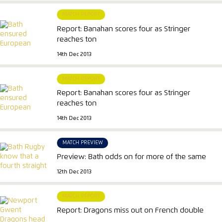
MATCH REPORT
Report: Banahan scores four as Stringer
reaches ton
14th Dec 2013
MATCH REPORT
Report: Banahan scores four as Stringer
reaches ton
14th Dec 2013
MATCH PREVIEW
Preview: Bath odds on for more of the same
12th Dec 2013
MATCH REPORT
Report: Dragons miss out on French double