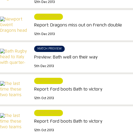
12th Dec 2013
MATCH REPORT
Report: Dragons miss out on French double
12th Dec 2013
MATCH PREVIEW
Preview: Bath well on their way
5th Dec 2013
MATCH REPORT
Report: Ford boots Bath to victory
12th Oct 2013
MATCH REPORT
Report: Ford boots Bath to victory
12th Oct 2013