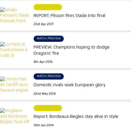
MATCH REPORT
REPORT: Plisson fires Stade into final
23rd Apr 2017
MATCH PREVIEW
PREVIEW: Champions hoping to dodge
Dragons' fire
6th Apr 2016
MATCH PREVIEW
Domestic rivals seek European glory
22nd May 2014
MATCH REPORT
Report: Bordeaux-Begles stay alive in style
10th Jan 2014