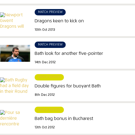
MATCH PREVIEW
Dragons keen to kick on
10th Oct 2013
MATCH PREVIEW
Bath look for another five-pointer
14th Dec 2012
MATCH REPORT
Double figures for buoyant Bath
8th Dec 2012
MATCH REPORT
Bath bag bonus in Bucharest
13th Oct 2012