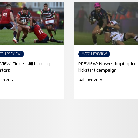
TCH PREVIEW
MATCH PREVIEW
VIEW: Tigers still hunting
PREVIEW: Nowell hoping to
rters
kickstart campaign
 Jan 2017
14th Dec 2016