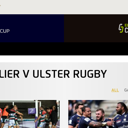
LIER V ULSTER RUGBY
ALL
G