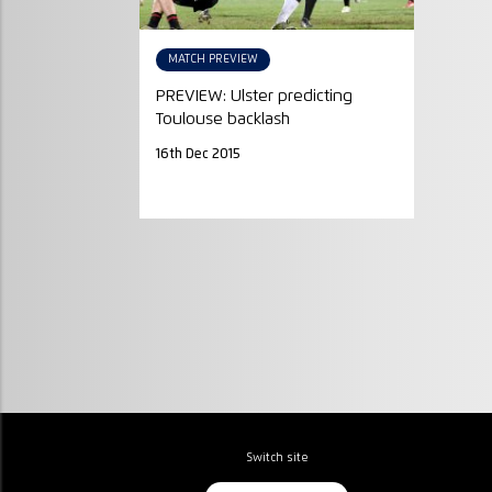
MATCH PREVIEW
PREVIEW: Ulster predicting
Toulouse backlash
16th Dec 2015
Switch site