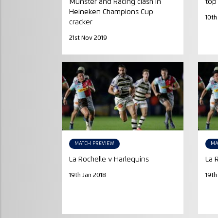
Munster and Racing clash in
top
Heineken Champions Cup
10th
cracker
21st Nov 2019
MATCH PREVIEW
MA
La Rochelle v Harlequins
La 
19th Jan 2018
19th