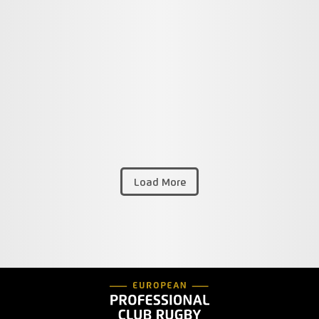
Load More