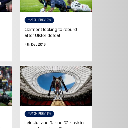
MATCH PREVIEW
Clermont looking to rebuild
after Ulster defeat
4th Dec 2019
MATCH PREVIEW
Leinster and Racing 92 clash in