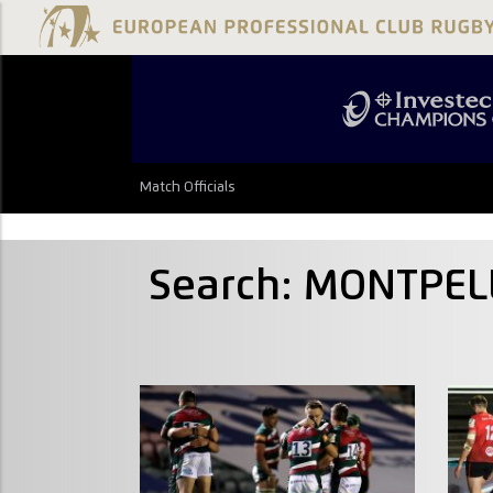
Match Officials
Search: MONTPEL