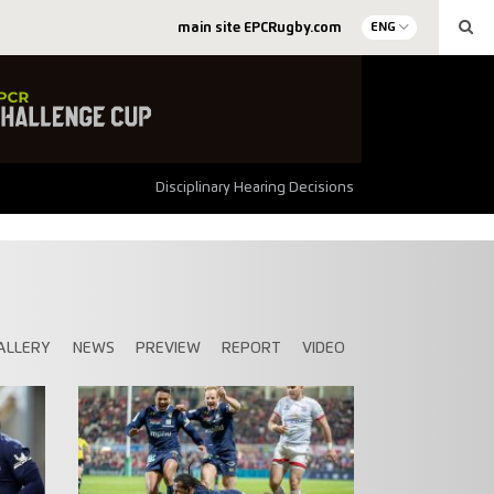
main site EPCRugby.com
ENG
Disciplinary Hearing Decisions
ALLERY
NEWS
PREVIEW
REPORT
VIDEO