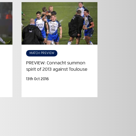
MATCH PREVIEW
PREVIEW: Connacht summon
spirit of 2013 against Toulouse
13th Oct 2016