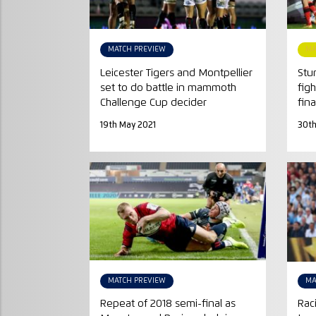
MATCH PREVIEW
MA
Leicester Tigers and Montpellier
Stu
set to do battle in mammoth
fig
Challenge Cup decider
fina
19th May 2021
30th
MATCH PREVIEW
MA
Repeat of 2018 semi-final as
Rac