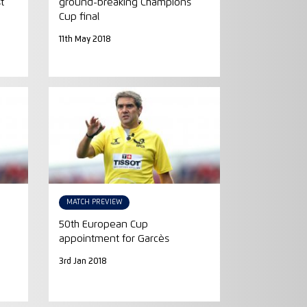
t
ground-breaking Champions
Cup final
11th May 2018
MATCH PREVIEW
50th European Cup
appointment for Garcès
3rd Jan 2018