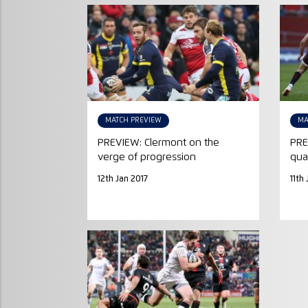
MATCH PREVIEW
MA
PREVIEW: Clermont on the
PRE
verge of progression
qua
12th Jan 2017
11th