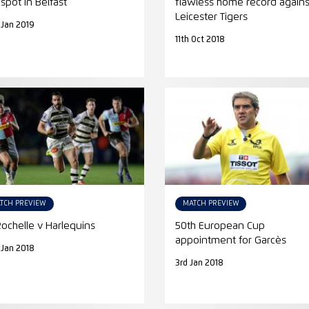
 spot in Belfast
flawless home record agains
Leicester Tigers
 Jan 2019
11th Oct 2018
TCH PREVIEW
MATCH PREVIEW
Rochelle v Harlequins
50th European Cup
appointment for Garcès
 Jan 2018
3rd Jan 2018