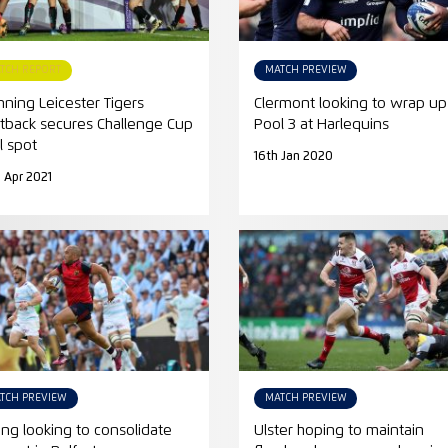
TCH REPORT
MATCH PREVIEW
nning Leicester Tigers
Clermont looking to wrap up
htback secures Challenge Cup
Pool 3 at Harlequins
l spot
16th Jan 2020
 Apr 2021
TCH PREVIEW
MATCH PREVIEW
ing looking to consolidate
Ulster hoping to maintain