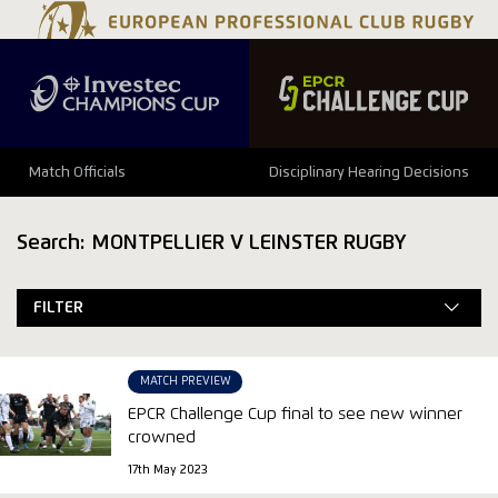
Match Officials
Disciplinary Hearing Decisions
Search: MONTPELLIER V LEINSTER RUGBY
FILTER
MATCH PREVIEW
EPCR Challenge Cup final to see new winner
crowned
17th May 2023