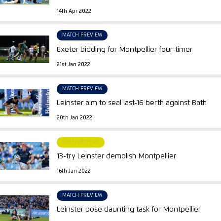
14th Apr 2022
MATCH PREVIEW
Exeter bidding for Montpellier four-timer
21st Jan 2022
MATCH PREVIEW
Leinster aim to seal last-16 berth against Bath
20th Jan 2022
MATCH REPORT
13-try Leinster demolish Montpellier
16th Jan 2022
MATCH PREVIEW
Leinster pose daunting task for Montpellier