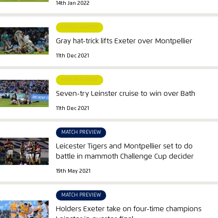
14th Jan 2022
MATCH REPORT
Gray hat-trick lifts Exeter over Montpellier
11th Dec 2021
MATCH REPORT
Seven-try Leinster cruise to win over Bath
11th Dec 2021
MATCH PREVIEW
Leicester Tigers and Montpellier set to do
battle in mammoth Challenge Cup decider
19th May 2021
MATCH PREVIEW
Holders Exeter take on four-time champions