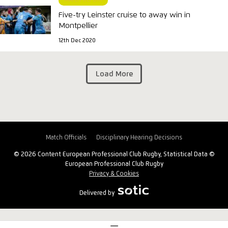
MATCH REPORT
Five-try Leinster cruise to away win in
Montpellier
12th Dec 2020
Load More
Match Officials
Disciplinary Hearing Decisions
© 2026 Content European Professional Club Rugby, Statistical Data ©
European Professional Club Rugby
Privacy & Cookies
Delivered by