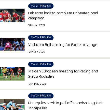
MATCH PREVIEW
Leicester look to complete unbeaten pool
campaign
18th Jan 2023
MATCH PREVIEW
Vodacom Bulls aiming for Exeter revenge
12th Jan 2023
MATCH PREVIEW
Maiden European meeting for Racing and
Stade Rochelais
13th May 2022
MATCH PREVIEW
Harlequins seek to pull off comeback against
Montpellier