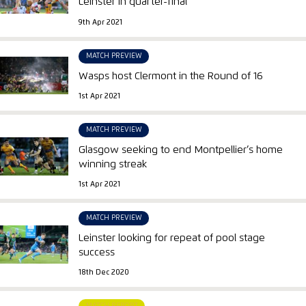
Leinster in quarter-final
9th Apr 2021
MATCH PREVIEW
Wasps host Clermont in the Round of 16
1st Apr 2021
MATCH PREVIEW
Glasgow seeking to end Montpellier’s home
winning streak
1st Apr 2021
MATCH PREVIEW
Leinster looking for repeat of pool stage
success
18th Dec 2020