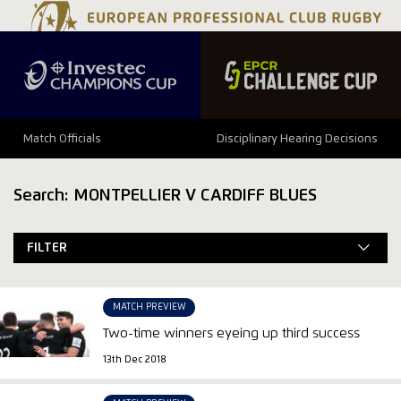
Match Officials
Disciplinary Hearing Decisions
Search: MONTPELLIER V CARDIFF BLUES
FILTER
MATCH PREVIEW
Two-time winners eyeing up third success
13th Dec 2018