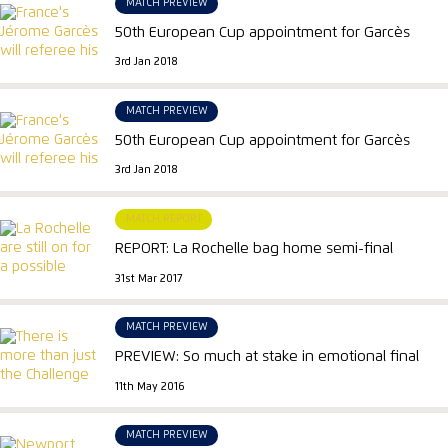
MATCH PREVIEW
50th European Cup appointment for Garcès
3rd Jan 2018
MATCH PREVIEW
50th European Cup appointment for Garcès
3rd Jan 2018
MATCH REPORT
REPORT: La Rochelle bag home semi-final
31st Mar 2017
MATCH PREVIEW
PREVIEW: So much at stake in emotional final
11th May 2016
MATCH PREVIEW