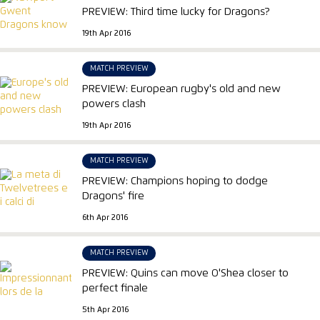
PREVIEW: Third time lucky for Dragons?
19th Apr 2016
MATCH PREVIEW
PREVIEW: European rugby's old and new
powers clash
19th Apr 2016
MATCH PREVIEW
PREVIEW: Champions hoping to dodge
Dragons' fire
6th Apr 2016
MATCH PREVIEW
PREVIEW: Quins can move O'Shea closer to
perfect finale
5th Apr 2016