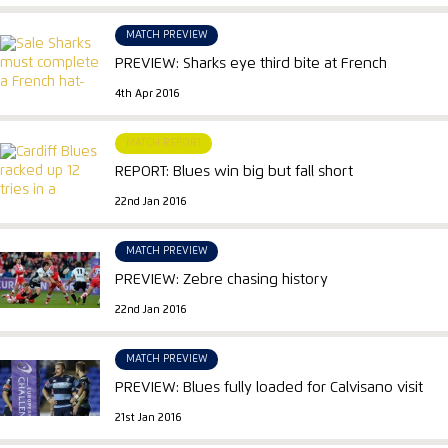
MATCH PREVIEW
PREVIEW: Sharks eye third bite at French
4th Apr 2016
MATCH REPORT
REPORT: Blues win big but fall short
22nd Jan 2016
MATCH PREVIEW
PREVIEW: Zebre chasing history
22nd Jan 2016
MATCH PREVIEW
PREVIEW: Blues fully loaded for Calvisano visit
21st Jan 2016