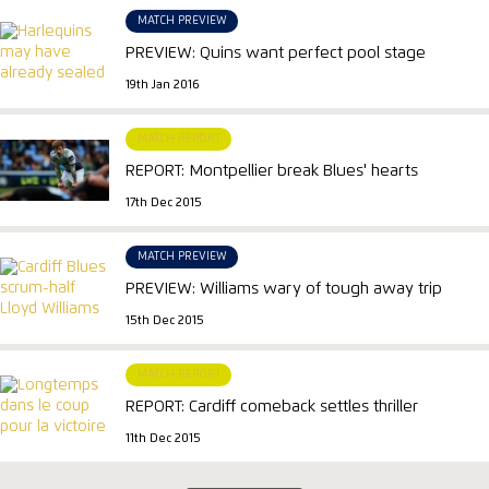
MATCH PREVIEW
PREVIEW: Quins want perfect pool stage
19th Jan 2016
MATCH REPORT
REPORT: Montpellier break Blues' hearts
17th Dec 2015
MATCH PREVIEW
PREVIEW: Williams wary of tough away trip
15th Dec 2015
MATCH REPORT
REPORT: Cardiff comeback settles thriller
11th Dec 2015