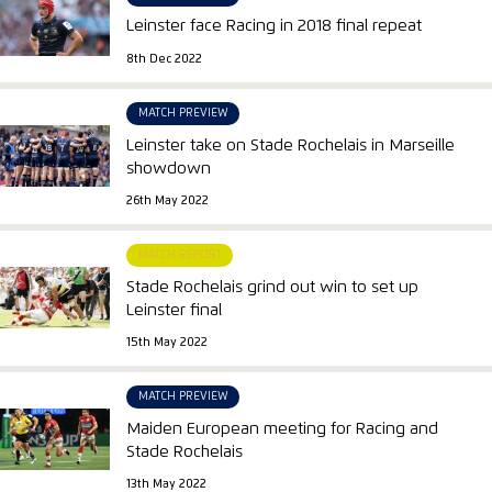
Leinster face Racing in 2018 final repeat
8th Dec 2022
MATCH PREVIEW
Leinster take on Stade Rochelais in Marseille
showdown
26th May 2022
MATCH REPORT
Stade Rochelais grind out win to set up
Leinster final
15th May 2022
MATCH PREVIEW
Maiden European meeting for Racing and
Stade Rochelais
13th May 2022