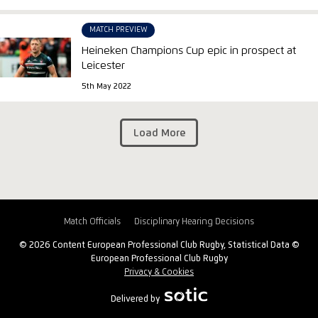
MATCH PREVIEW
Heineken Champions Cup epic in prospect at
Leicester
5th May 2022
Load More
Match Officials
Disciplinary Hearing Decisions
© 2026 Content European Professional Club Rugby, Statistical Data ©
European Professional Club Rugby
Privacy & Cookies
Delivered by