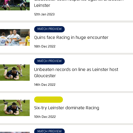
Leinster
12th Jan 2023
MATCH PREVIEW
Quins face Racing in huge encounter
16th Dec 2022
MATCH PREVIEW
Unbeaten records on line as Leinster host
Gloucester
14th Dec 2022
MATCH REPORT
Six-try Leinster dominate Racing
10th Dec 2022
MATCH PREVIEW