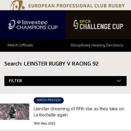
Match Officials
Disciplinary Hearing Decisions
Search: LEINSTER RUGBY V RACING 92
FILTER
MATCH PREVIEW
Leinster dreaming of fifth star as they take on
La Rochelle again
18th May 2023