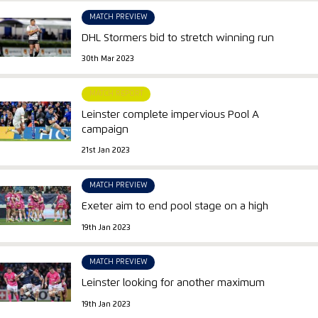
MATCH PREVIEW
DHL Stormers bid to stretch winning run
30th Mar 2023
MATCH REPORT
Leinster complete impervious Pool A
campaign
21st Jan 2023
MATCH PREVIEW
Exeter aim to end pool stage on a high
19th Jan 2023
MATCH PREVIEW
Leinster looking for another maximum
19th Jan 2023