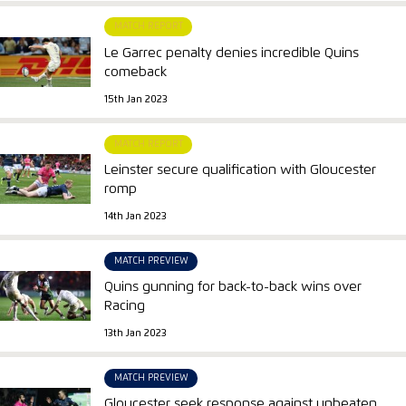
MATCH REPORT
Le Garrec penalty denies incredible Quins
comeback
15th Jan 2023
MATCH REPORT
Leinster secure qualification with Gloucester
romp
14th Jan 2023
MATCH PREVIEW
Quins gunning for back-to-back wins over
Racing
13th Jan 2023
MATCH PREVIEW
Gloucester seek response against unbeaten