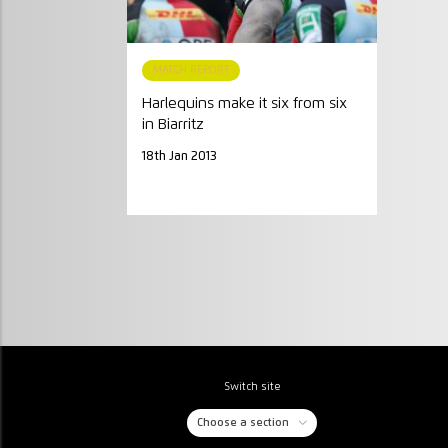
MATCH REPORT
Harlequins make it six from six
in Biarritz
18th Jan 2013
Switch site
Choose a section