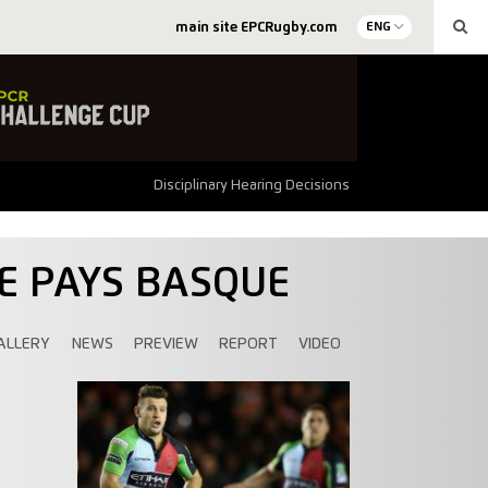
main site EPCRugby.com
ENG
Disciplinary Hearing Decisions
UE PAYS BASQUE
ALLERY
NEWS
PREVIEW
REPORT
VIDEO