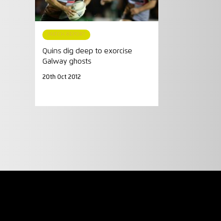
MATCH REPORT
Quins dig deep to exorcise
Galway ghosts
20th Oct 2012