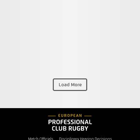
Load More
Match Officials
Disciplinary Hearing Decisions