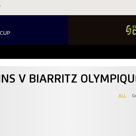
INS V BIARRITZ OLYMPIQ
ALL
G