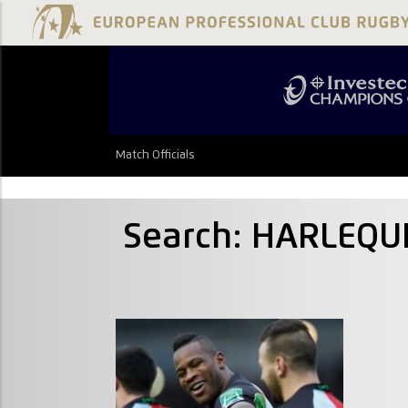
Match Officials
Search: HARLEQU