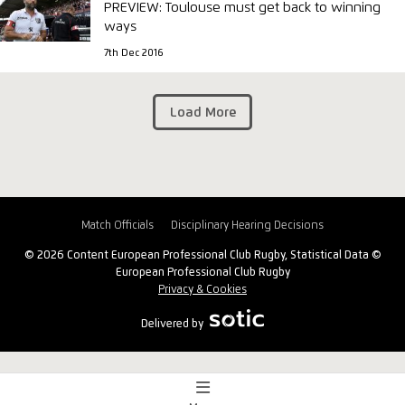
PREVIEW: Toulouse must get back to winning
ways
7th Dec 2016
Load More
Match Officials
Disciplinary Hearing Decisions
© 2026 Content European Professional Club Rugby, Statistical Data ©
European Professional Club Rugby
Privacy & Cookies
Delivered by