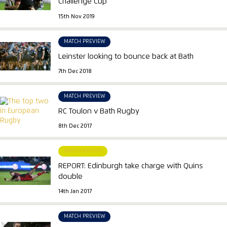
Challenge Cup
15th Nov 2019
MATCH PREVIEW
Leinster looking to bounce back at Bath
7th Dec 2018
MATCH PREVIEW
RC Toulon v Bath Rugby
8th Dec 2017
MATCH REPORT
REPORT: Edinburgh take charge with Quins
double
14th Jan 2017
MATCH PREVIEW