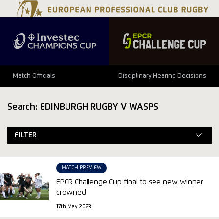
Match Officials
Disciplinary Hearing Decisions
Search: EDINBURGH RUGBY V WASPS
FILTER
MATCH PREVIEW
EPCR Challenge Cup final to see new winner
crowned
17th May 2023