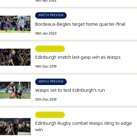
16th Apr 2022
MATCH PREVIEW
Bordeaux-Begles target home quarter-final
16th Jan 2020
MATCH REPORT
Edinburgh snatch last-gasp win as Wasps
14th Dec 2019
MATCH PREVIEW
Wasps set to test Edinburgh's run
12th Dec 2019
MATCH REPORT
Edinburgh Rugby combat Wasps sting to edge
win