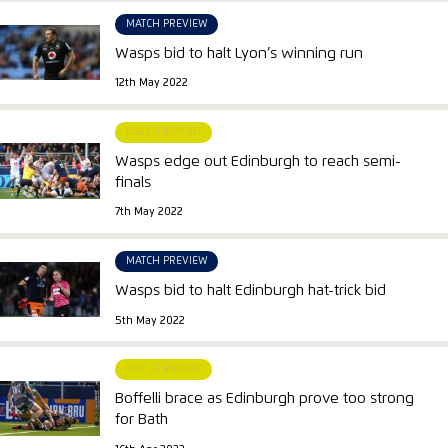
MATCH PREVIEW
Wasps bid to halt Lyon’s winning run
12th May 2022
MATCH REPORT
Wasps edge out Edinburgh to reach semi-
finals
7th May 2022
MATCH PREVIEW
Wasps bid to halt Edinburgh hat-trick bid
5th May 2022
MATCH REPORT
Boffelli brace as Edinburgh prove too strong
for Bath