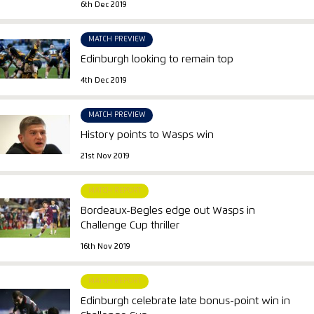
6th Dec 2019
MATCH PREVIEW
Edinburgh looking to remain top
4th Dec 2019
MATCH PREVIEW
History points to Wasps win
21st Nov 2019
MATCH REPORT
Bordeaux-Begles edge out Wasps in
Challenge Cup thriller
16th Nov 2019
MATCH REPORT
Edinburgh celebrate late bonus-point win in