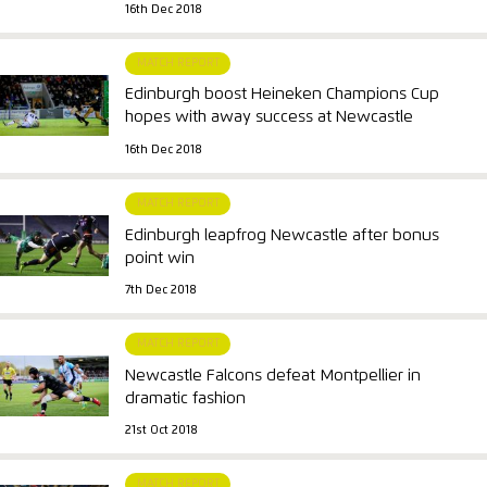
16th Dec 2018
MATCH REPORT
Edinburgh boost Heineken Champions Cup
hopes with away success at Newcastle
16th Dec 2018
MATCH REPORT
Edinburgh leapfrog Newcastle after bonus
point win
7th Dec 2018
MATCH REPORT
Newcastle Falcons defeat Montpellier in
dramatic fashion
21st Oct 2018
MATCH REPORT