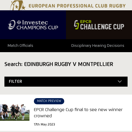
Match Officials
Disciplinary Hearing Decisions
Search: EDINBURGH RUGBY V MONTPELLIER
FILTER
MATCH PREVIEW
EPCR Challenge Cup final to see new winner
crowned
17th May 2023