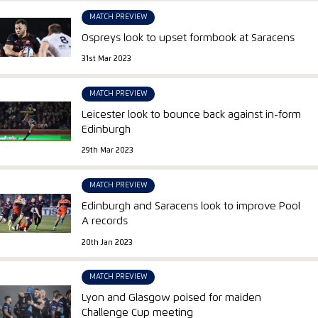
MATCH PREVIEW
Ospreys look to upset formbook at Saracens
31st Mar 2023
MATCH PREVIEW
Leicester look to bounce back against in-form
Edinburgh
29th Mar 2023
MATCH PREVIEW
Edinburgh and Saracens look to improve Pool
A records
20th Jan 2023
MATCH PREVIEW
Lyon and Glasgow poised for maiden
Challenge Cup meeting