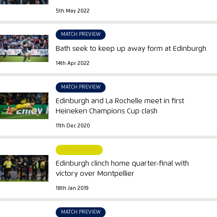
5th May 2022
MATCH PREVIEW
Bath seek to keep up away form at Edinburgh
14th Apr 2022
MATCH PREVIEW
Edinburgh and La Rochelle meet in first
Heineken Champions Cup clash
11th Dec 2020
MATCH REPORT
Edinburgh clinch home quarter-final with
victory over Montpellier
18th Jan 2019
MATCH PREVIEW