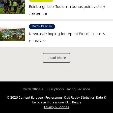
Edinburgh blitz Toulon in bonus point victory
20th Oct 2018
MATCH PREVIEW
Newcastle hoping for repeat French success
19th Oct 2018
Load More
Match Officials
Disciplinary Hearing Decisions
© 2026 Content European Professional Club Rugby, Statistical Data ©
European Professional Club Rugby
Privacy & Cookies