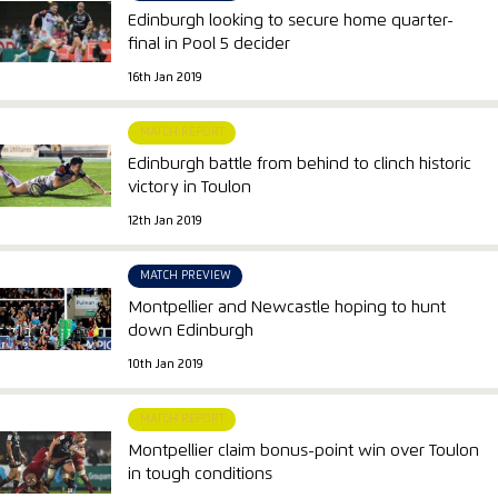
Edinburgh looking to secure home quarter-
final in Pool 5 decider
16th Jan 2019
MATCH REPORT
Edinburgh battle from behind to clinch historic
victory in Toulon
12th Jan 2019
MATCH PREVIEW
Montpellier and Newcastle hoping to hunt
down Edinburgh
10th Jan 2019
MATCH REPORT
Montpellier claim bonus-point win over Toulon
in tough conditions