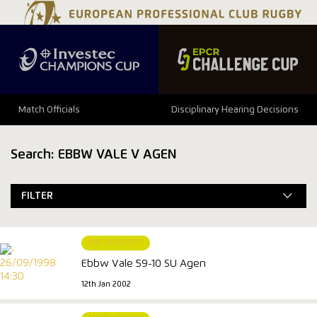
Match Officials
Disciplinary Hearing Decisions
Search: EBBW VALE V AGEN
FILTER
MATCH REPORT
Ebbw Vale 59-10 SU Agen
12th Jan 2002