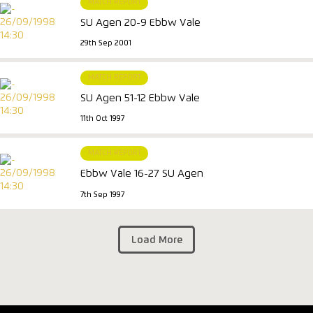
MATCH REPORT
SU Agen 20-9 Ebbw Vale
29th Sep 2001
MATCH REPORT
SU Agen 51-12 Ebbw Vale
11th Oct 1997
MATCH REPORT
Ebbw Vale 16-27 SU Agen
7th Sep 1997
Load More