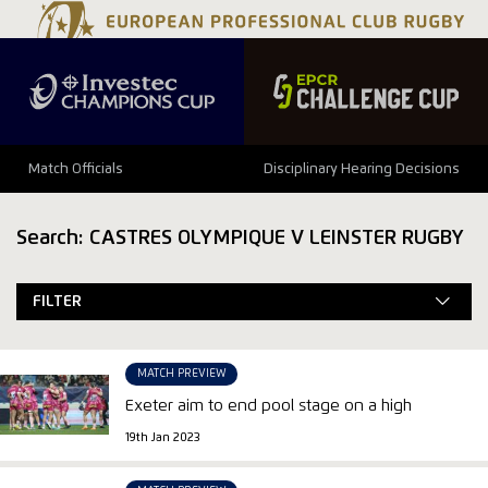
Match Officials
Disciplinary Hearing Decisions
Search: CASTRES OLYMPIQUE V LEINSTER RUGBY
FILTER
MATCH PREVIEW
Exeter aim to end pool stage on a high
19th Jan 2023