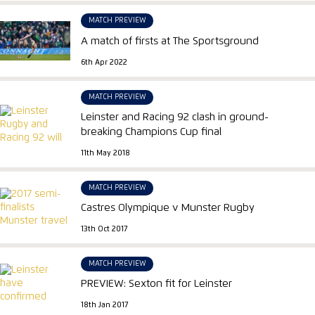
MATCH PREVIEW
A match of firsts at The Sportsground
6th Apr 2022
MATCH PREVIEW
Leinster and Racing 92 clash in ground-
breaking Champions Cup final
11th May 2018
MATCH PREVIEW
Castres Olympique v Munster Rugby
13th Oct 2017
MATCH PREVIEW
PREVIEW: Sexton fit for Leinster
18th Jan 2017