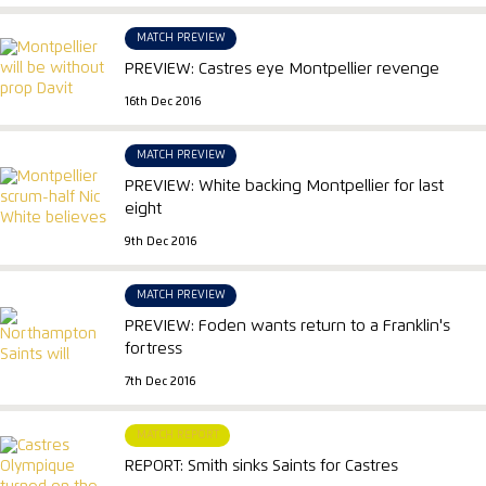
MATCH PREVIEW
PREVIEW: Castres eye Montpellier revenge
16th Dec 2016
MATCH PREVIEW
PREVIEW: White backing Montpellier for last
eight
9th Dec 2016
MATCH PREVIEW
PREVIEW: Foden wants return to a Franklin's
fortress
7th Dec 2016
MATCH REPORT
REPORT: Smith sinks Saints for Castres