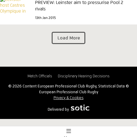
PREVIEW: Leinster aim to pressurise Pool 2
rivals
13th Jan 2015
Load More
Match Officials
Disciplinary Hearing Decisions
© 2026 Content European Professional Club Rugby, Statistical Data ©
European Professional Club Rugby
Privacy & Cookies
Delivered by