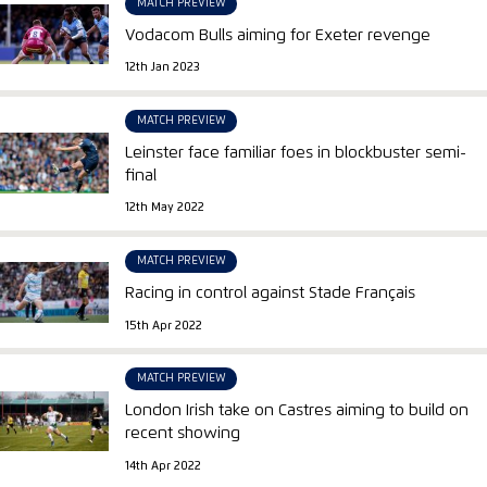
MATCH PREVIEW
Vodacom Bulls aiming for Exeter revenge
12th Jan 2023
MATCH PREVIEW
Leinster face familiar foes in blockbuster semi-
final
12th May 2022
MATCH PREVIEW
Racing in control against Stade Français
15th Apr 2022
MATCH PREVIEW
London Irish take on Castres aiming to build on
recent showing
14th Apr 2022