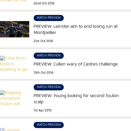
22nd Oct 2016
MATCH PREVIEW
PREVIEW: Leinster aim to end losing run at
Montpellier
21st Oct 2016
MATCH PREVIEW
PREVIEW: Cullen wary of Castres challenge
13th Oct 2016
MATCH PREVIEW
PREVIEW: Young looking for second Toulon
scalp
1st Apr 2015
MATCH PREVIEW