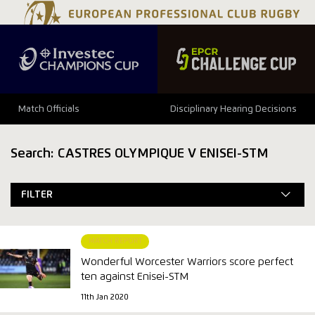
Match Officials
Disciplinary Hearing Decisions
Search: CASTRES OLYMPIQUE V ENISEI-STM
FILTER
MATCH REPORT
Wonderful Worcester Warriors score perfect
ten against Enisei-STM
11th Jan 2020