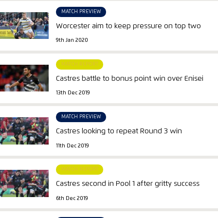
MATCH PREVIEW
Worcester aim to keep pressure on top two
9th Jan 2020
MATCH REPORT
Castres battle to bonus point win over Enisei
13th Dec 2019
MATCH PREVIEW
Castres looking to repeat Round 3 win
11th Dec 2019
MATCH REPORT
Castres second in Pool 1 after gritty success
6th Dec 2019