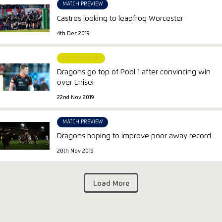
MATCH PREVIEW
Castres looking to leapfrog Worcester
4th Dec 2019
MATCH REPORT
Dragons go top of Pool 1 after convincing win
over Enisei
22nd Nov 2019
MATCH PREVIEW
Dragons hoping to improve poor away record
20th Nov 2019
Load More