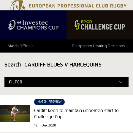
Match Officials
Disciplinary Hearing Decisions
Search: CARDIFF BLUES V HARLEQUINS
FILTER
MATCH PREVIEW
Cardiff keen to maintain unbeaten start to
Challenge Cup
18th Dec 2020