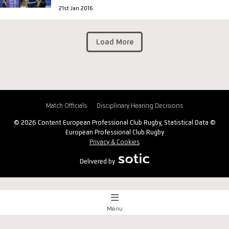
21st Jan 2016
Load More
Match Officials
Disciplinary Hearing Decisions
© 2026 Content European Professional Club Rugby, Statistical Data ©
European Professional Club Rugby
Privacy & Cookies
Delivered by
Menu
Match Centre