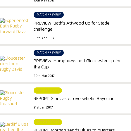
10th May 2017
MATCH PREVIEW
PREVIEW: Bath's Attwood up for Stade
challenge
20th Apr 2017
MATCH PREVIEW
PREVIEW: Humphreys and Gloucester up for
the Cup
30th Mar 2017
MATCH REPORT
REPORT: Gloucester overwhelm Bayonne
21st Jan 2017
MATCH REPORT
REPORT: Morgan sends Blues to quarters