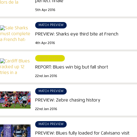
perfect finale
5th Apr 2016
MATCH PREVIEW
PREVIEW: Sharks eye third bite at French
4th Apr 2016
MATCH REPORT
REPORT: Blues win big but fall short
22nd Jan 2016
MATCH PREVIEW
PREVIEW: Zebre chasing history
22nd Jan 2016
MATCH PREVIEW
PREVIEW: Blues fully loaded for Calvisano visit