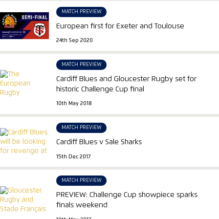
MATCH PREVIEW
European first for Exeter and Toulouse
24th Sep 2020
MATCH PREVIEW
Cardiff Blues and Gloucester Rugby set for
historic Challenge Cup final
10th May 2018
MATCH PREVIEW
Cardiff Blues v Sale Sharks
15th Dec 2017
MATCH PREVIEW
PREVIEW: Challenge Cup showpiece sparks
finals weekend