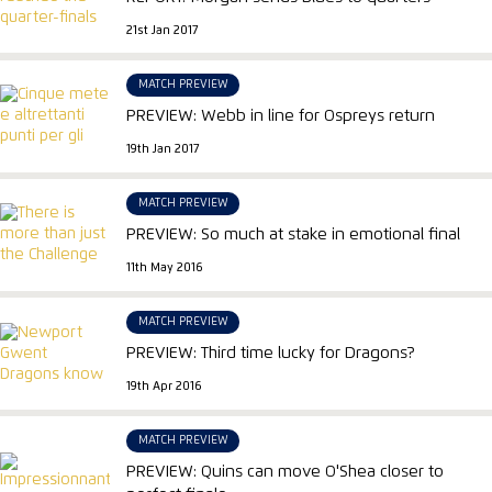
21st Jan 2017
MATCH PREVIEW
PREVIEW: Webb in line for Ospreys return
19th Jan 2017
MATCH PREVIEW
PREVIEW: So much at stake in emotional final
11th May 2016
MATCH PREVIEW
PREVIEW: Third time lucky for Dragons?
19th Apr 2016
MATCH PREVIEW
PREVIEW: Quins can move O'Shea closer to