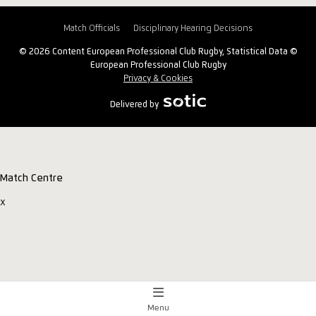
Match Officials
Disciplinary Hearing Decisions
© 2026 Content European Professional Club Rugby, Statistical Data ©
European Professional Club Rugby
Privacy & Cookies
Delivered by
Match Centre
x
Menu