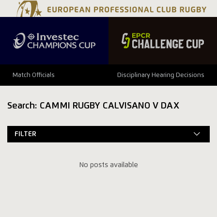
Match Officials
Disciplinary Hearing Decisions
Search: CAMMI RUGBY CALVISANO V DAX
FILTER
No posts available