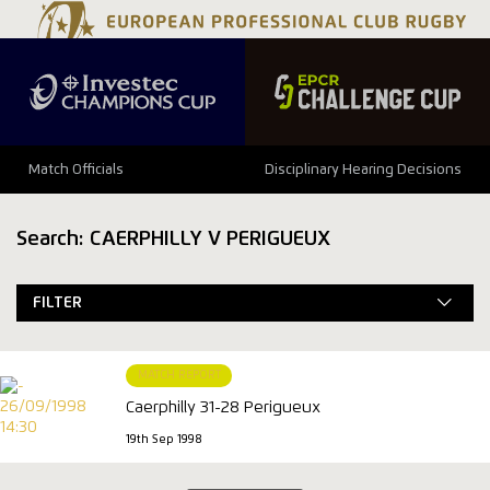
Match Officials
Disciplinary Hearing Decisions
Search: CAERPHILLY V PERIGUEUX
FILTER
MATCH REPORT
Caerphilly 31-28 Perigueux
19th Sep 1998