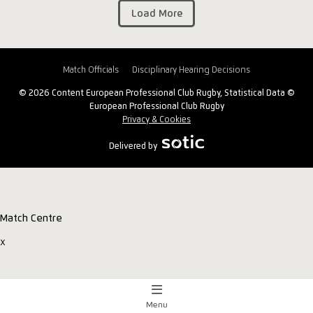
Load More
Match Officials
Disciplinary Hearing Decisions
© 2026 Content European Professional Club Rugby, Statistical Data ©
European Professional Club Rugby
Privacy & Cookies
Delivered by
Match Centre
x
Menu