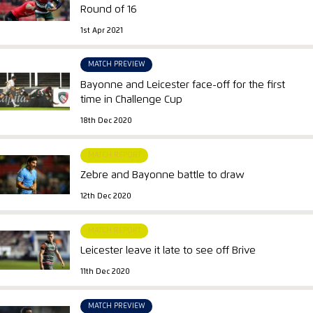
Round of 16
1st Apr 2021
MATCH PREVIEW
Bayonne and Leicester face-off for the first
time in Challenge Cup
18th Dec 2020
MATCH REPORT
Zebre and Bayonne battle to draw
12th Dec 2020
MATCH REPORT
Leicester leave it late to see off Brive
11th Dec 2020
MATCH PREVIEW