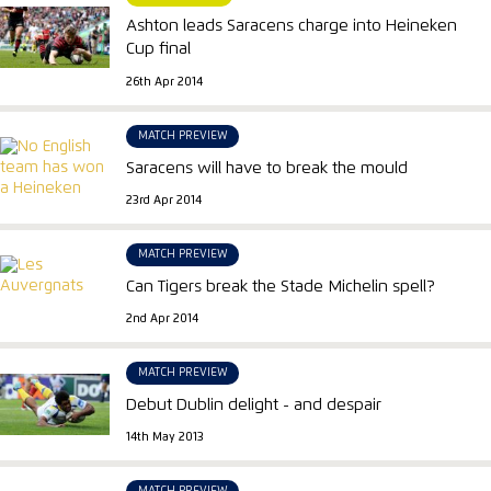
Ashton leads Saracens charge into Heineken
Cup final
26th Apr 2014
MATCH PREVIEW
Saracens will have to break the mould
23rd Apr 2014
MATCH PREVIEW
Can Tigers break the Stade Michelin spell?
2nd Apr 2014
MATCH PREVIEW
Debut Dublin delight - and despair
14th May 2013