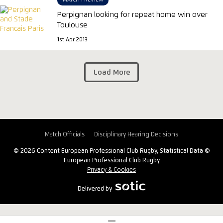
MATCH PREVIEW
Perpignan looking for repeat home win over
Toulouse
1st Apr 2013
Load More
Match Officials
Disciplinary Hearing Decisions
© 2026 Content European Professional Club Rugby, Statistical Data ©
European Professional Club Rugby
Privacy & Cookies
Delivered by