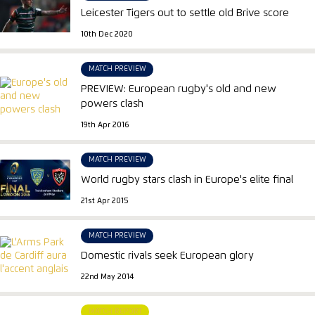
Leicester Tigers out to settle old Brive score
10th Dec 2020
MATCH PREVIEW
PREVIEW: European rugby's old and new
powers clash
19th Apr 2016
MATCH PREVIEW
World rugby stars clash in Europe's elite final
21st Apr 2015
MATCH PREVIEW
Domestic rivals seek European glory
22nd May 2014
MATCH REPORT