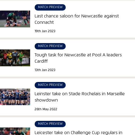
MATCH PREVIEW
Last chance saloon for Newcastle against
Connacht
19th Jan 2023
MATCH PREVIEW
Tough task for Newcastle at Pool A leaders
Cardiff
13th Jan 2023
MATCH PREVIEW
Leinster take on Stade Rochelais in Marseille
showdown
26th May 2022
MATCH PREVIEW
Leicester take on Challenge Cup regulars in