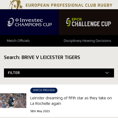
Match Officials
Disciplinary Hearing Decisions
Search: BRIVE V LEICESTER TIGERS
FILTER
MATCH PREVIEW
Leinster dreaming of fifth star as they take on
La Rochelle again
18th May 2023