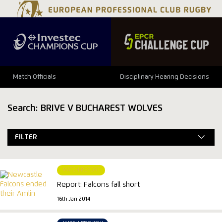
Match Officials
Disciplinary Hearing Decisions
Search: BRIVE V BUCHAREST WOLVES
FILTER
MATCH REPORT
Report: Falcons fall short
16th Jan 2014