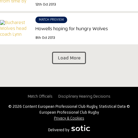
12th Oct 2013
MATCH PREVIEW
Howells hoping for hungry Wolves
8th Oct 2013
Load More
Match Officials
Disciplinary Hearing Decisions
© 2026 Content European Professional Club Rugby, Statistical Data ©
European Professional Club Rugby
Privacy & Cookies
Delivered by