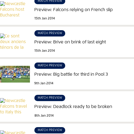
MATCH PREVIEW
Preview: Falcons relying on French slip
15th Jan 2014
MATCH PREVIEW
Preview: Brive on brink of last eight
15th Jan 2014
MATCH PREVIEW
Preview: Big battle for third in Pool 3
9th Jan 2014
MATCH PREVIEW
Preview: Deadlock ready to be broken
8th Jan 2014
MATCH PREVIEW