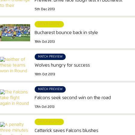
Preview: Brive face tough test in Bucharest
5th Dec 2013
MATCH REPORT
Bucharest bounce back in style
19th Oct 2013
MATCH PREVIEW
Wolves hungry for success
18th Oct 2013
MATCH PREVIEW
Falcons seek second win on the road
17th Oct 2013
MATCH REPORT
Catterick saves Falcons blushes