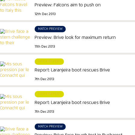
Preview: Falcons aim to push on
12th Dec 2013
MATCH PREVIEW
Preview: Brive look for maximum return
11th Dec 2013
MATCH REPORT
Report: Laranjeira boot rescues Brive
7th Dec 2013
MATCH REPORT
Report: Laranjeira boot rescues Brive
7th Dec 2013
MATCH PREVIEW