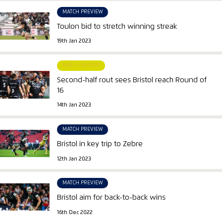
MATCH PREVIEW
Toulon bid to stretch winning streak
19th Jan 2023
MATCH REPORT
Second-half rout sees Bristol reach Round of
16
14th Jan 2023
MATCH PREVIEW
Bristol in key trip to Zebre
12th Jan 2023
MATCH PREVIEW
Bristol aim for back-to-back wins
16th Dec 2022