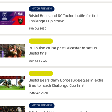
MATCH PREVIEW
Bristol Bears and RC Toulon battle for first
Challenge Cup crown
14th Oct 2020
MATCH REPORT
RC Toulon cruise past Leicester to set up
Bristol final
26th Sep 2020
MATCH REPORT
Bristol Bears deny Bordeaux-Begles in extra
time to reach Challenge Cup final
25th Sep 2020
MATCH PREVIEW