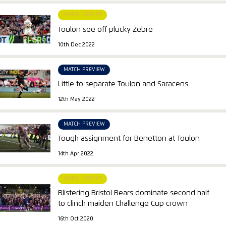
MATCH REPORT
Toulon see off plucky Zebre
10th Dec 2022
MATCH PREVIEW
Little to separate Toulon and Saracens
12th May 2022
MATCH PREVIEW
Tough assignment for Benetton at Toulon
14th Apr 2022
MATCH REPORT
Blistering Bristol Bears dominate second half
to clinch maiden Challenge Cup crown
16th Oct 2020