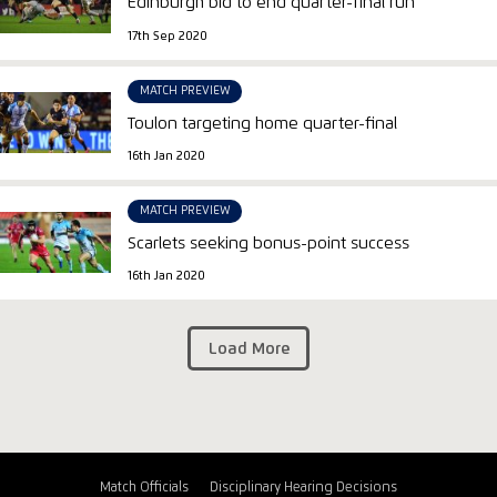
Edinburgh bid to end quarter-final run
17th Sep 2020
MATCH PREVIEW
Toulon targeting home quarter-final
16th Jan 2020
MATCH PREVIEW
Scarlets seeking bonus-point success
16th Jan 2020
Load More
Match Officials
Disciplinary Hearing Decisions