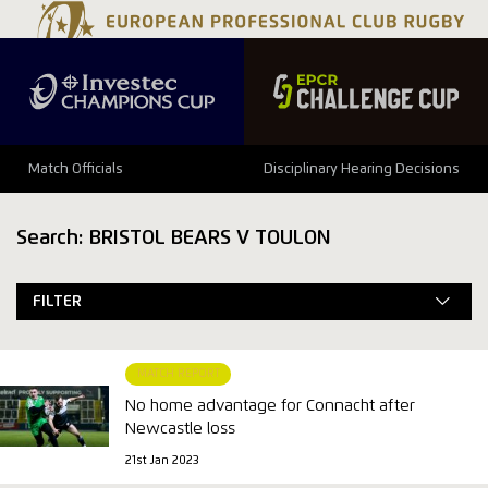
Match Officials
Disciplinary Hearing Decisions
Search: BRISTOL BEARS V TOULON
FILTER
MATCH REPORT
No home advantage for Connacht after
Newcastle loss
21st Jan 2023