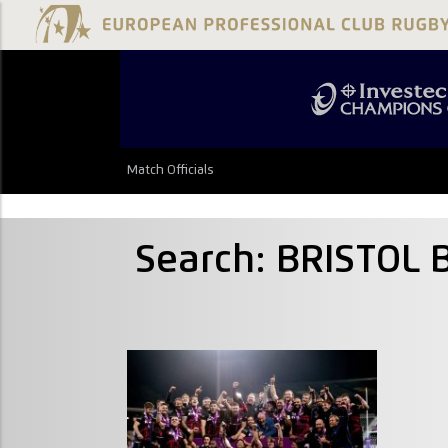
Match Officials
Search: BRISTOL 